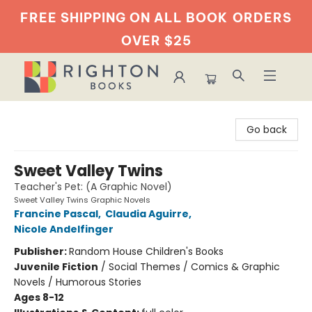
FREE SHIPPING ON ALL BOOK
ORDERS
OVER $25
Righton Books
Go back
Sweet Valley Twins
Teacher's Pet: (A Graphic Novel)
Sweet Valley Twins Graphic Novels
Francine Pascal
,
Claudia Aguirre
,
Nicole Andelfinger
Publisher:
Random House Children's Books
Juvenile Fiction
/
Social Themes / Comics & Graphic
Novels / Humorous Stories
Ages 8-12