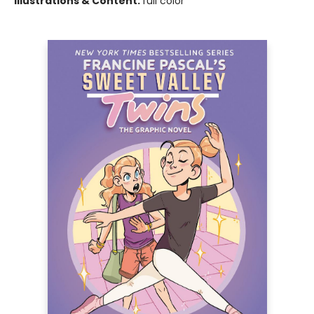
Illustrations & Content:
full color