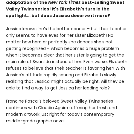
adaptation of the
New York Times
best-selling Sweet
Valley Twins series! It's Elizabeth's turn in the
spotlight... but does Jessica deserve it more?
Jessica knows she’s the better dancer – but their teacher
only seems to have eyes for her sister Elizabeth! No
matter how hard or perfectly she dances she’s not
getting recognized – which becomes a huge problem
when it becomes clear that her sister is going to get the
main role of Swanilda instead of her. Even worse, Elizabeth
refuses to believe that their teacher is favoring her! With
Jessica’s attitude rapidly souring and Elizabeth slowly
realizing that Jessica might actually be right, will they be
able to find a way to get Jessica her leading role?
Francine Pascal’s beloved Sweet Valley Twins series
continues with Claudia Aguirre offering her fresh and
modern artwork just right for today's contemporary
middle-grade graphic novel.