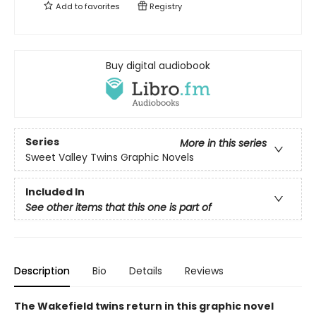
Add to
favorites
Registry
Buy digital audiobook
Series
More in this series
Sweet Valley Twins Graphic Novels
Included In
See other items that this one is part of
Description
Bio
Details
Reviews
The Wakefield twins return in this graphic novel