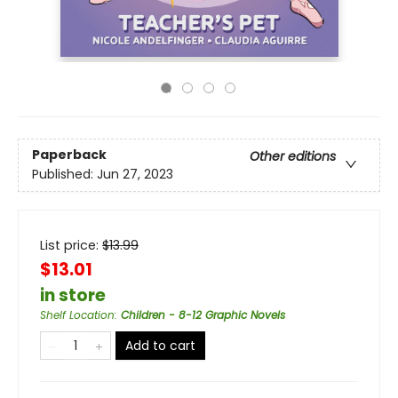
Paperback
Other editions
Published:
Jun 27, 2023
List price:
$
13.99
$13.01
in store
Shelf Location
:
Children - 8-12 Graphic Novels
Add to cart