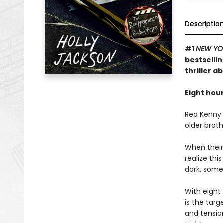
Descriptio
#1
NEW YO
bestselli
thriller a
Eight hour
Red Kenny i
older broth
When their
realize th
dark, some
With eight 
is the targ
and tension