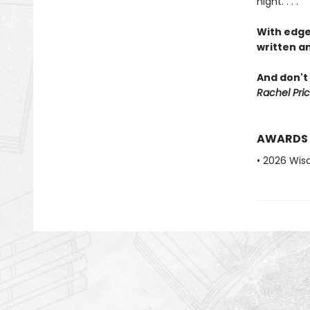
night. . . .
With edge
written an
And don't 
Rachel Pric
AWARDS
• 2026 Wis