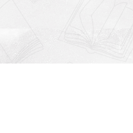
Social