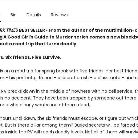
n
Bio
Details
Reviews
RK TIMES
BESTSELLER • From the author of the multimillion-
ng A Good Girl’s Guide to Murder series comes a new blockb
bout a road trip that turns deadly.
s. Six friends. Five survive.
s on a road trip for spring break with five friends: Her best friend
er - his perfect girlfriend - a secret crush - a classmate - and a k
 RV breaks down in the middle of nowhere with no cell service, 
is is no accident. They have been trapped by someone out there 
one who clearly wants one of them dead.
hours until dawn, the six friends must escape, or figure out whi
et. But is there a liar among them? Buried secrets will be forced t
s inside the RV will reach deadly levels. Not all of them will survi