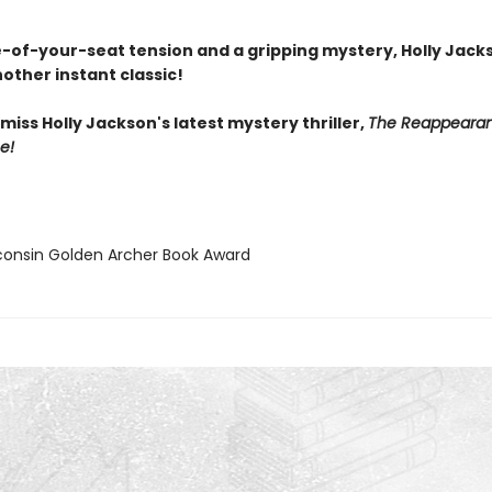
-of-your-seat tension and a gripping mystery, Holly Jack
other instant classic!
miss Holly Jackson's latest mystery thriller,
The Reappearan
e!
consin Golden Archer Book Award