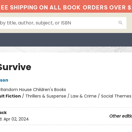
EE SHIPPING ON ALL BOOK
ORDERS OVER $
Survive
kson
:
Random House Children's Books
lt Fiction
/
Thrillers & Suspense / Law & Crime / Social Themes
ack
Other editi
d:
Apr 02, 2024