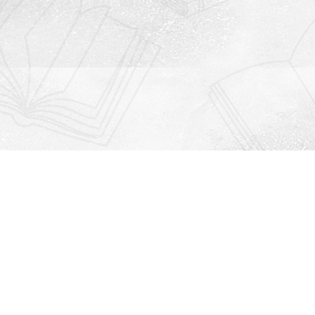
Contact us