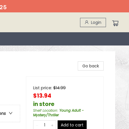
25
Login
Go back
List price:
$
14.99
$13.94
in store
Shelf Location
:
Young Adult -
ons
Mystery/Thriller
Add to cart