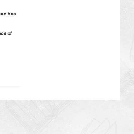
son has
ce of