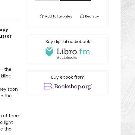
Add to
favorites
Registry
copy
uster
Buy digital audiobook
 - the
iller.
Buy ebook from
they soon
in the
ch of them
o light
ve the