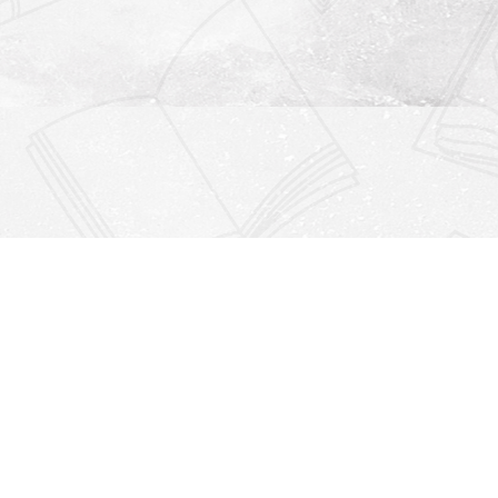
Find us at