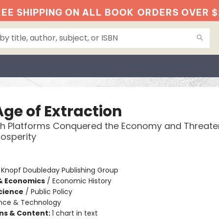
EE SHIPPING ON ALL BOOK
ORDERS OVER $
Age of Extraction
h Platforms Conquered the Economy and Threate
rosperity
:
Knopf Doubleday Publishing Group
& Economics
/
Economic History
Science
/
Public Policy
nce & Technology
ons & Content:
1 chart in text