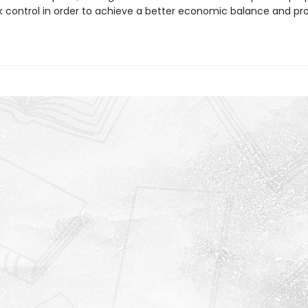
k control in order to achieve a better economic balance and pro