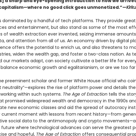
s] a sharp and eye-opening introduction to how we arrive
capitalism—where no good click goes unmonetized.”—
Kirk
is dominated by a handful of tech platforms. They provide great
es and entertainment, but also stand as some of the most eff
s of wealth extraction ever invented, seizing immense amounts
a, and attention from all of us. An economy driven by digital pl
uence offers the potential to enrich us, and also threatens to ma
stries, widen the wealth gap, and foster a two-class nation. As 
 our markets adapt, can society cultivate a better life for every
o balance economic growth and egalitarianism, or are we too fa
 preeminent scholar and former White House official who coi
 neutrality”—explores the rise of platform power and details the
 working within such systems.
The Age of Extraction
tells the stor
hat promised widespread wealth and democracy in the 1990s an
eate new economic classes and aid the spread of autocracy in
 current moment with lessons from recent history—from genera
tive social data to the antimonopoly and crypto movements—
a future where technological advances can serve the greatest p
ise and hopeful,
The Age of Extraction
offers consequential prop