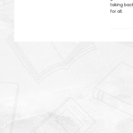
taking bac
for all.