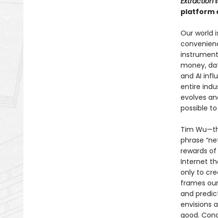
Extraction
i
platform 
Our world 
convenienc
instrument
money, dat
and AI infl
entire indu
evolves and
possible t
Tim Wu—the
phrase “net
rewards of
Internet t
only to cr
frames our
and predic
envisions 
good. Conc