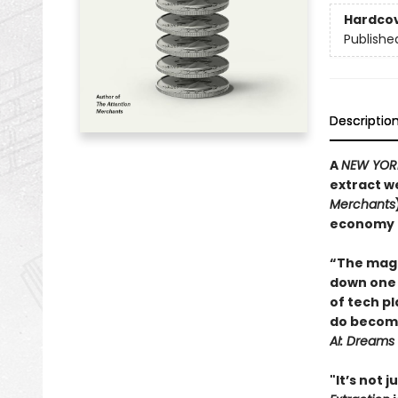
Hardco
Publishe
Descriptio
A
NEW YOR
extract we
Merchants
economy t
“The magi
down one 
of tech pl
do become
AI: Dreams
"It’s not j