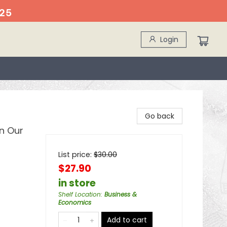
25
Login
Go back
n Our
List price:
$
30.00
$27.90
in store
Shelf Location
:
Business &
Economics
Add to cart