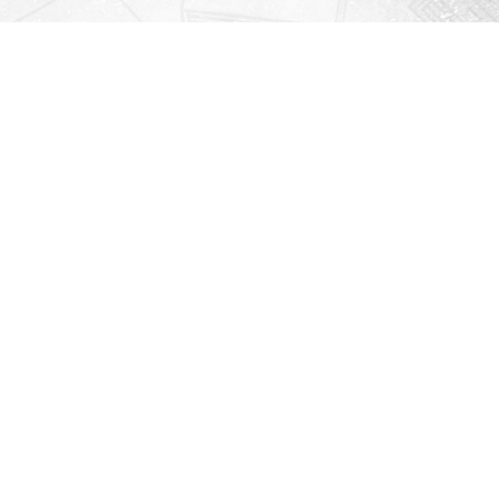
Contact us
912-771-0808
orders@rightonbooks.com
iew our Terms & Conditions
Prices in
USD
Bookmanager
Powered by