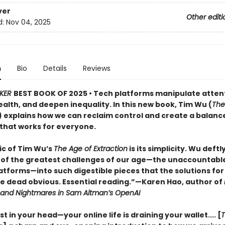
ver
Other editi
d:
Nov 04, 2025
n
Bio
Details
Reviews
KER
BEST BOOK OF 2025 • Tech platforms manipulate atten
alth, and deepen inequality. In this new book, Tim Wu (
The
) explains how we can reclaim control and create a balanc
hat works for everyone.
c of Tim Wu’s
The Age of Extraction
is its simplicity. Wu deft
of the greatest challenges of our age—the unaccountabl
atforms—into such digestible pieces that the solutions for
 dead obvious. Essential reading.”—Karen Hao, author of
 and Nightmares in Sam Altman’s OpenAI
ust in your head—your online life is draining your wallet.... [
T