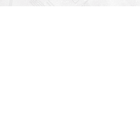
Find us at
Righton Books
222 Redfern Village
St Simons Island
,
GA
31522
Map & Hours
V