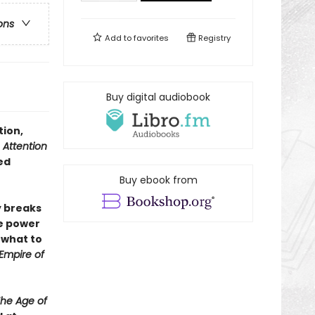
ons
Add to
favorites
Registry
Buy digital audiobook
tion,
 Attention
ed
Buy ebook from
ly breaks
e power
 what to
Empire of
he Age of