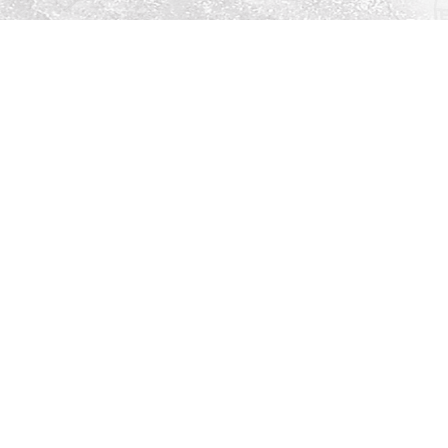
Social