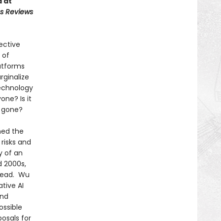
d at
us Reviews
ective
 of
atforms
rginalize
technology
one? Is it
r gone?
ned the
 risks and
y of an
d 2000s,
stead. Wu
tive AI
and
ossible
osals for