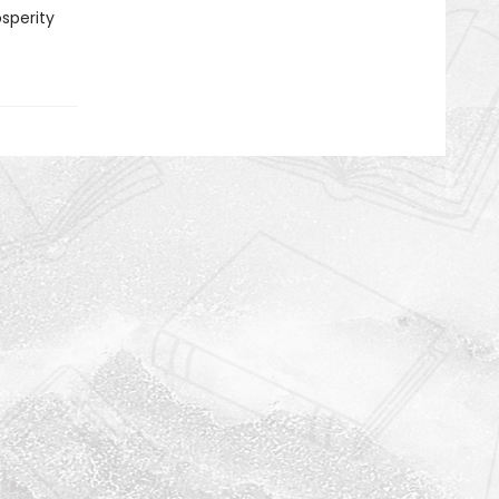
sperity