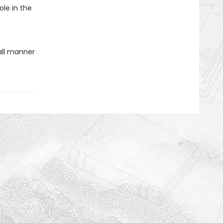
ole in the
all manner