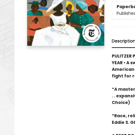
Paperb
Publishe
Descriptio
PULITZER P
YEAR • A s
American 
fight for 
“A masterp
. . expans
Choice)
“Race, re
Eddie S. G