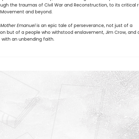
rough the traumas of Civil War and Reconstruction, to its critical r
ts Movement and beyond.
,
Mother Emanuel
is an epic tale of perseverance, not just of a
on but of a people who withstood enslavement, Jim Crow, and 
 with an unbending faith.