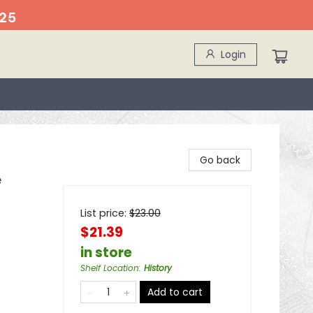
25
Login
Go back
e
List price:
$
23.00
$21.39
in store
Shelf Location
:
History
Add to cart