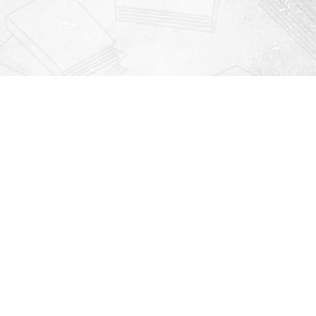
Contact us
912-771-0808
orders@rightonbooks.com