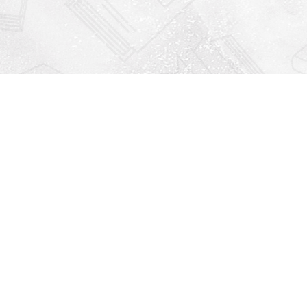
Find us at
Righton Books
222 Redfern Village
St Simons Island
,
GA
31522
Map & Hours