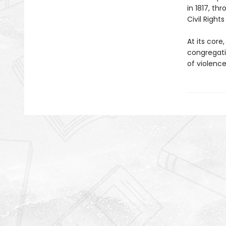
in 1817, th
Civil Righ
At its core
congregati
of violence