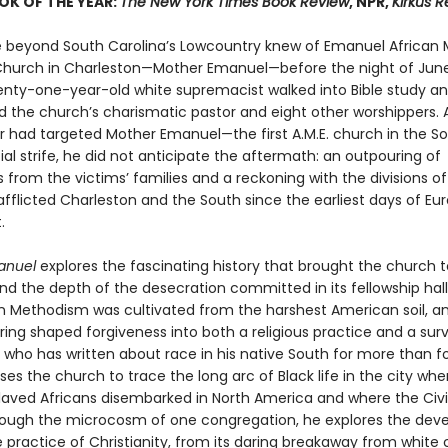
OK OF THE YEAR:
The New York Times Book Review
, NPR,
Kirkus 
 beyond South Carolina’s Lowcountry knew of Emanuel African 
Church in Charleston—Mother Emanuel—before the night of June 
nty-one-year-old white supremacist walked into Bible study a
d the church’s charismatic pastor and eight other worshippers.
r had targeted Mother Emanuel—the first A.M.E. church in the S
ial strife, he did not anticipate the aftermath: an outpouring of
 from the victims’ families and a reckoning with the divisions o
afflicted Charleston and the South since the earliest days of E
.
anuel
explores the fascinating history that brought the church t
 the depth of the desecration committed in its fellowship hall. 
n Methodism was cultivated from the harshest American soil, a
ring shaped forgiveness into both a religious practice and a survi
, who has written about race in his native South for more than f
es the church to trace the long arc of Black life in the city whe
slaved Africans disembarked in North America and where the Civi
ough the microcosm of one congregation, he explores the de
e practice of Christianity, from its daring breakaway from white