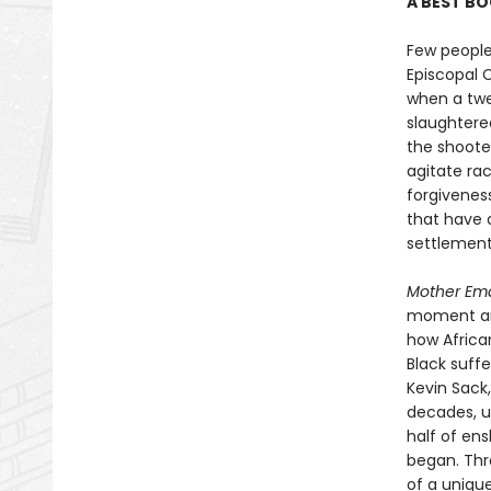
A BEST BO
Few people
Episcopal 
when a twe
slaughtere
the shoote
agitate rac
forgiveness
that have 
settlement
Mother Em
moment and
how Africa
Black suffe
Kevin Sack
decades, us
half of en
began. Thr
of a uniqu