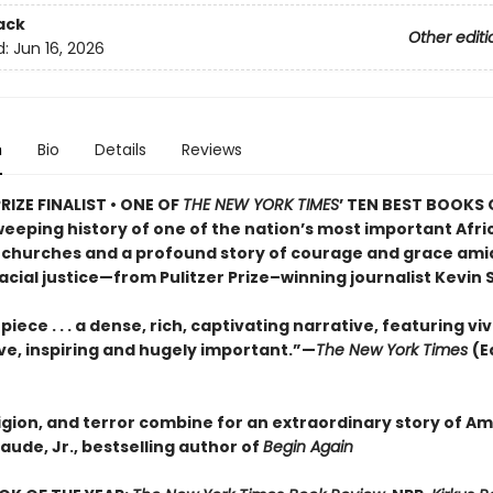
ack
Other editi
d:
Jun 16, 2026
n
Bio
Details
Reviews
RIZE FINALIST • ONE OF
THE NEW YORK TIMES
’ TEN BEST BOOKS 
weeping history of one of the nation’s most important Afri
churches and a profound story of courage and grace ami
racial justice—from Pulitzer Prize–winning journalist Kevin 
iece . . . a dense, rich, captivating narrative, featuring viv
ive, inspiring and hugely important.”—
The New York Times
(E
ligion, and terror combine for an extraordinary story of A
laude, Jr., bestselling author of
Begin Again