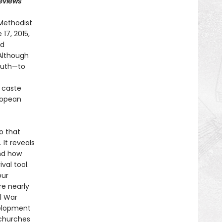
Reviews
Methodist
17, 2015,
nd
 Although
outh—to
f caste
uropean
o that
It reveals
nd how
val tool.
our
re nearly
l War
velopment
 churches