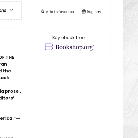
ons
Add to
favorites
Registry
Buy ebook from
OF THE
can
d the
Sack
id prose .
ditors’
merica.”—