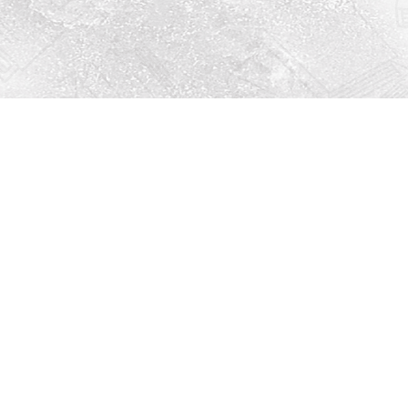
Social