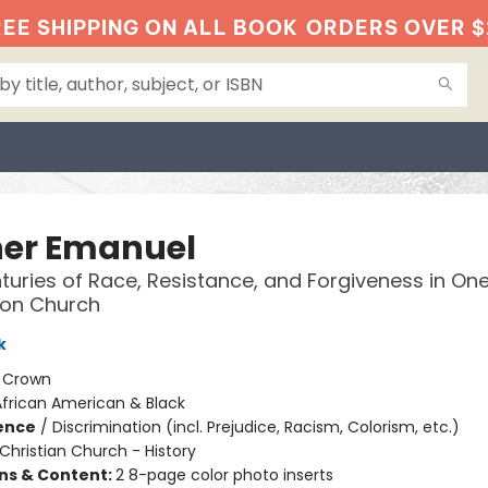
EE SHIPPING ON ALL BOOK
ORDERS OVER $
er Emanuel
uries of Race, Resistance, and Forgiveness in On
ton Church
k
:
Crown
African American & Black
ience
/
Discrimination (incl. Prejudice, Racism, Colorism, etc.)
Christian Church - History
ons & Content:
2 8-page color photo inserts