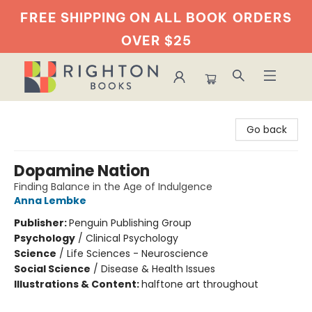
FREE SHIPPING ON ALL BOOK
ORDERS
OVER $25
Righton Books
Go back
Dopamine Nation
Finding Balance in the Age of Indulgence
Anna Lembke
Publisher:
Penguin Publishing Group
Psychology
/
Clinical Psychology
Science
/
Life Sciences - Neuroscience
Social Science
/
Disease & Health Issues
Illustrations & Content:
halftone art throughout