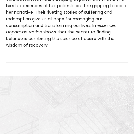
lived experiences of her patients are the gripping fabric of
her narrative. Their riveting stories of suffering and
redemption give us all hope for managing our
consumption and transforming our lives. In essence,
Dopamine Nation
shows that the secret to finding
balance is combining the science of desire with the
wisdom of recovery.