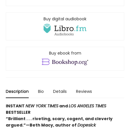
Buy digital audiobook
Buy ebook from
Description
Bio
Details
Reviews
INSTANT
NEW YORK TIMES
and
LOS ANGELES TIMES
BESTSELLER
“Brilliant . . . riveting, scary, cogent, and cleverly
argued.”—Beth Macy, author of
Dopesick