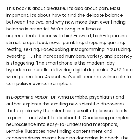
This book is about pleasure. It’s also about pain. Most
important, it’s about how to find the delicate balance
between the two, and why now more than ever finding
balance is essential. We’re living in a time of
unprecedented access to high-reward, high-dopamine
stimuli: drugs, food, news, gambling, shopping, gaming,
texting, sexting, Facebooking, Instagramming, YouTubing,
tweeting . . . The increased numbers, variety, and potency
is staggering. The smartphone is the modern-day
hypodermic needle, delivering digital dopamine 24/7 for a
wired generation. As such we’ve all become vulnerable to
compulsive overconsumption.
In
Dopamine Nation
, Dr. Anna Lembke, psychiatrist and
author, explores the exciting new scientific discoveries
that explain why the relentless pursuit of pleasure leads
to pain . . . and what to do about it. Condensing complex
neuroscience into easy-to-understand metaphors,
Lembke illustrates how finding contentment and
connectedness means keeping dopamine in check. The