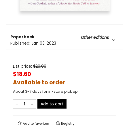
Paperback
Other editions
Published:
Jan 03, 2023
List price:
$
20.00
$18.60
Available to order
About 3-7 days for in-store pick up
Add to cart
Add to
favorites
Registry