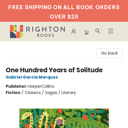
FREE SHIPPING ON ALL BOOK
ORDERS
OVER $25
Righton Books
Go back
One Hundred Years of Solitude
Gabriel Garcia Marquez
Publisher:
HarperCollins
Fiction
/
Classics / Sagas / Literary