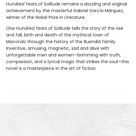
Hundred Years of Solitude
remains a dazzling and original
achievement by the masterful Gabriel García Márquez,
winner of the Nobel Prize in Literature.
One Hundred Years of Solitude
tells the story of the rise
and fall, birth and death of the mythical town of
Macondo through the history of the Buendiá family.
Inventive, amusing, magnetic, sad and alive with
unforgettable men and women—brimming with truth,
compassion, and a lyrical magic that strikes the soul—this
novel is a masterpiece in the art of fiction.