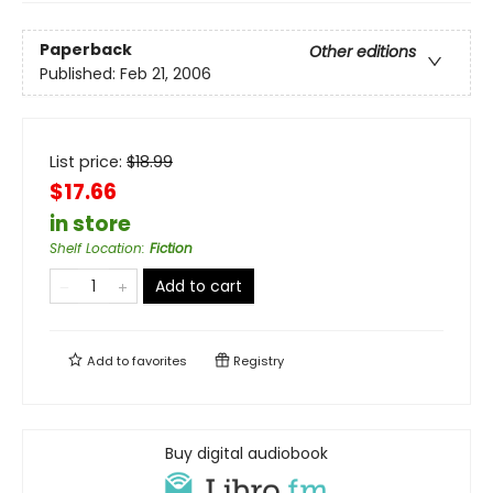
Paperback
Other editions
Published:
Feb 21, 2006
List price:
$
18.99
$17.66
in store
Shelf Location
:
Fiction
Add to cart
Add to
favorites
Registry
Buy digital audiobook