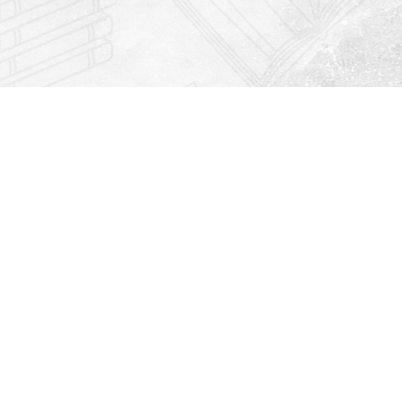
Find us at
Righton Books
222 Redfern Village
St Simons Island
,
GA
31522
Map & Hours