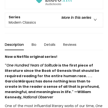
Series
More in this series
Modern Classics
Description
Bio
Details
Reviews
Now a Netflix original series!
"
One Hundred Years of Solitude
is the first piece of
literature since the Book of Genesis that should be
required reading for the entire human race. . . .
García Márquez has done nothing less than to
create in the reader a sense of all that is profound,
meaningful, and meaningless in life." —William
Kennedy,
National Observer
One of the most influential literary works of our time,
One