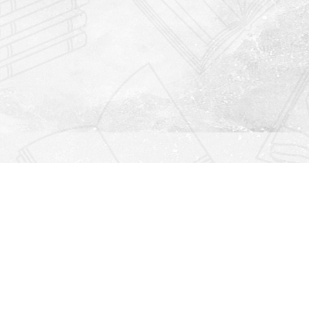
Find us at