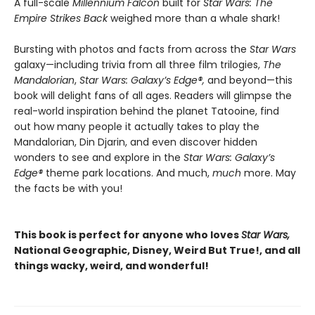
A full-scale
Millennium Falcon
built for
Star Wars: The
Empire Strikes Back
weighed more than a whale shark!
Bursting with photos and facts from across the
Star Wars
galaxy—including trivia from all three film trilogies,
The
Mandalorian
,
Star Wars: Galaxy’s Edge
®
,
and beyond—this
book will delight fans of all ages. Readers will glimpse the
real-world inspiration behind the planet Tatooine, find
out how many people it actually takes to play the
Mandalorian, Din Djarin, and even discover hidden
wonders to see and explore in the
Star Wars: Galaxy’s
Edge
®
theme park locations. And much,
much
more. May
the facts be with you!
This book is perfect for anyone who loves
Star Wars,
National Geographic, Disney, Weird But True!, and all
things wacky, weird, and wonderful!