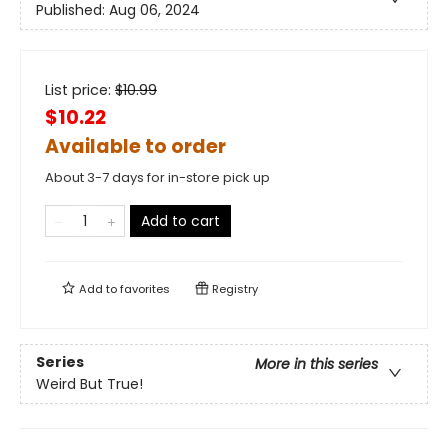
Published:
Aug 06, 2024
List price:
$
10.99
$10.22
Available to order
About 3-7 days for in-store pick up
Add to cart
Add to
favorites
Registry
Series
More in this series
Weird But True!