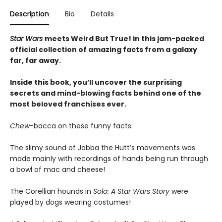
Description
Bio
Details
Star Wars
meets Weird But True! in this jam-packed
official collection of amazing facts from a galaxy
far, far away.
Inside this book, you’ll uncover the surprising
secrets and mind-blowing facts behind one of the
most beloved franchises ever.
Chew
-bacca on these funny facts:
The slimy sound of Jabba the Hutt’s movements was
made mainly with recordings of hands being run through
a bowl of mac and cheese!
The Corellian hounds in
Solo: A Star Wars Story
were
played by dogs wearing costumes!