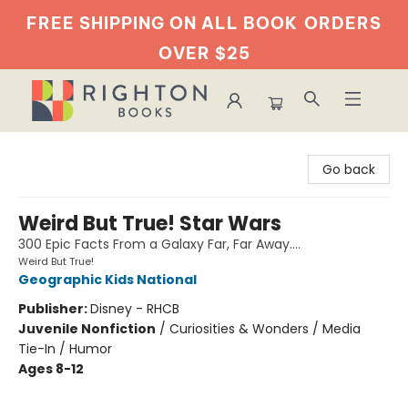
FREE SHIPPING ON ALL BOOK
ORDERS
OVER $25
Righton Books
Go back
Weird But True! Star Wars
300 Epic Facts From a Galaxy Far, Far Away....
Weird But True!
Geographic Kids National
Publisher:
Disney - RHCB
Juvenile Nonfiction
/
Curiosities & Wonders / Media
Tie-In / Humor
Ages 8-12