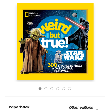
Paperback
Other editions