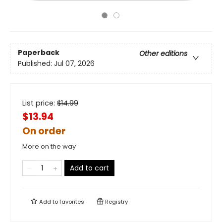
Paperback
Other editions
Published:
Jul 07, 2026
List price:
$
14.99
$13.94
On order
More on the way
Add to cart
Add to
favorites
Registry