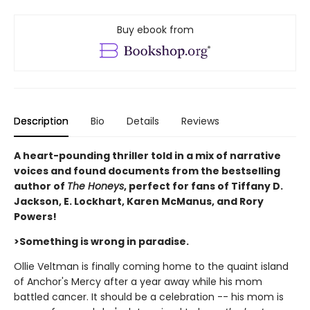
Buy ebook from
Description
Bio
Details
Reviews
A heart-pounding thriller told in a mix of narrative
voices and found documents from the bestselling
author of
The Honeys
, perfect for fans of Tiffany D.
Jackson, E. Lockhart, Karen McManus, and Rory
Powers!
>Something is wrong in paradise.
Ollie Veltman is finally coming home to the quaint island
of Anchor's Mercy after a year away while his mom
battled cancer. It should be a celebration -- his mom is