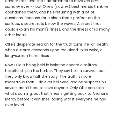
cancer free, and she's determined to have
the best
summer ever
-- but Ollie's (now ex) best friends think he
abandoned them, and he's returning with a lot of
questions. Because for a place that's perfect on the
surface, a secret rots below the waves. A secret that
could explain his mom's illness, and the illness of so many
other locals.
Ollie's desperate search for the truth turns life-or-death
when a storm descends upon the island. In its wake, a
long-sunken horror rises . . .
Now Ollie is being held in isolation aboard a military
hospital ship in the harbor. They say he's a survivor, but
they only know half the story. The truth is more
monstrous than Ollie ever believed, and he suspects his
saviors aren't here to save anyone. Only Ollie can stop
what's coming, but that means getting back to Anchor's
Mercy before it vanishes, taking with it everyone he has
ever loved.