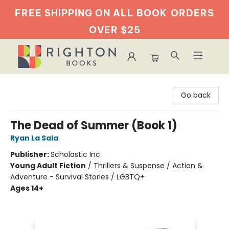
FREE SHIPPING ON ALL BOOK
ORDERS
OVER $25
Righton Books
Go back
The Dead of Summer (Book 1)
Ryan La Sala
Publisher:
Scholastic Inc.
Young Adult Fiction
/
Thrillers & Suspense / Action &
Adventure - Survival Stories / LGBTQ+
Ages 14+