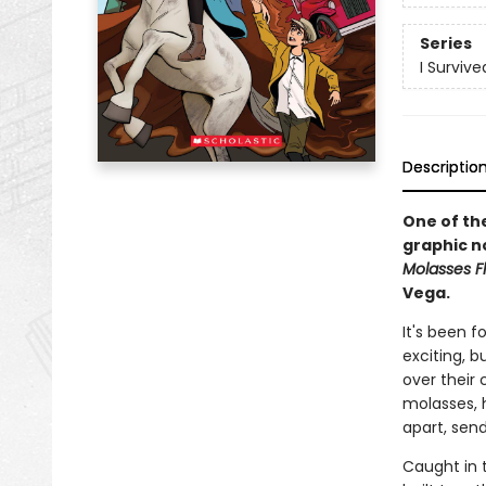
Series
I Surviv
Descriptio
One of the
graphic n
Molasses Fl
Vega.
It's been 
exciting, b
over their 
molasses, 
apart, send
Caught in t