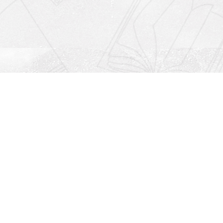
Social