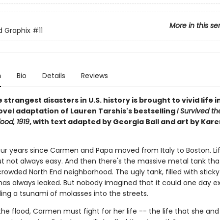
More in this se
ed Graphix
#11
n
Bio
Details
Reviews
 strangest disasters in U.S. history is brought to vivid life in
ovel adaptation of Lauren Tarshis's bestselling
I Survived t
ood, 1919
, with text adapted by Georgia Ball and art by Kare
four years since Carmen and Papa moved from Italy to Boston. Lif
ut not always easy. And then there's the massive metal tank that
crowded North End neighborhood. The ugly tank, filled with stick
has always leaked. But nobody imagined that it could one day e
ing a tsunami of molasses into the streets.
he flood, Carmen must fight for her life -- the life that she an