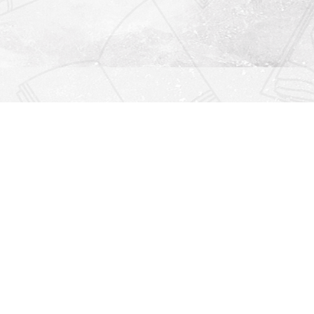
Find us at
Righton Books
222 Redfern Village
St Simons Island
,
GA