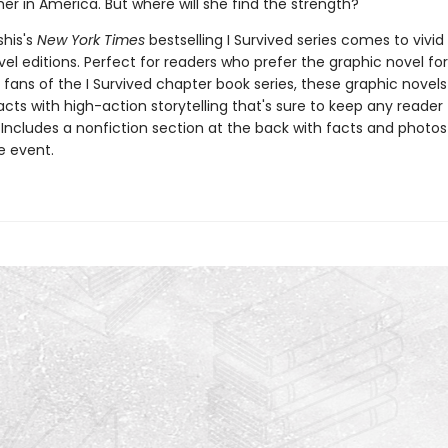
her in America. But where will she find the strength?
shis's
New York Times
bestselling I Survived series comes to vivid l
el editions. Perfect for readers who prefer the graphic novel fo
g fans of the I Survived chapter book series, these graphic nove
facts with high-action storytelling that's sure to keep any reader
 Includes a nonfiction section at the back with facts and photo
fe event.