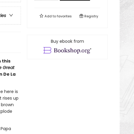
ries
Add to
favorites
Registry
Buy ebook from
 this
he Great
n De La
e here is
 rises up
y brown
xplode
d Papa