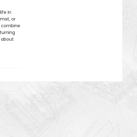
ife in
rmat, or
ls combine
 turning
s about