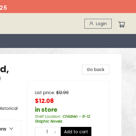
25
Login
d,
Go back
)
List price:
$
12.99
$12.08
storical
in store
Shelf Location
:
Children - 8-12
Graphic Novels
ons
Add to cart