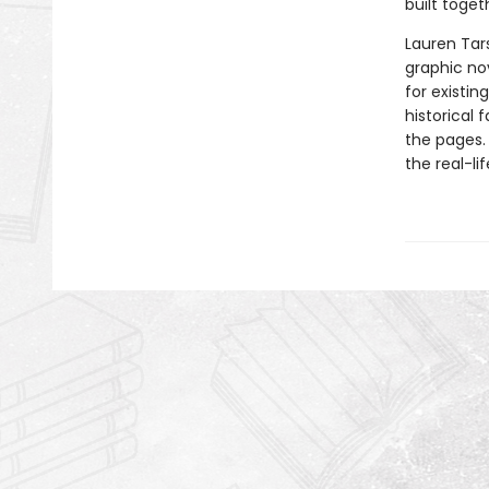
built toget
Lauren Tar
graphic nov
for existin
historical 
the pages.
the real-li