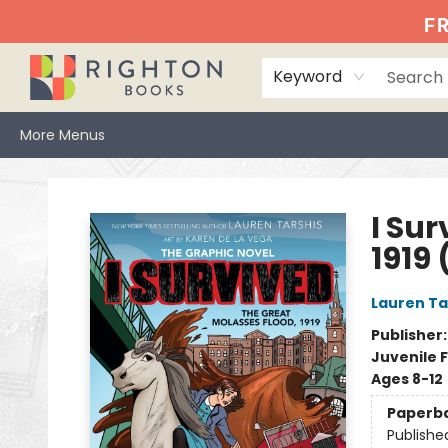
Home
Events
Browse
Book Clubs
Books We Love
Gift Cards
Jittery Joe's
Services
About
Hours & Directions
Info
FR
Keyword
More Menus
Righton Books
I Sur
1919 
Lauren Ta
Publisher
Juvenile F
Ages 8-12
Paperb
Publishe