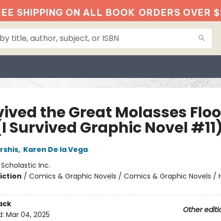
EE SHIPPING ON ALL BOOK
ORDERS OVER $
vived the Great Molasses Floo
(I Survived Graphic Novel #11
rshis
,
Karen De la Vega
:
Scholastic Inc.
iction
/
Comics & Graphic Novels / Comics & Graphic Novels / Hi
ack
Other editi
d:
Mar 04, 2025