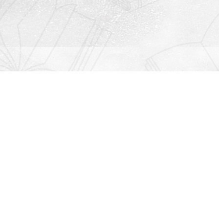
Contact us
912-771-0808
orders@rightonbooks.com