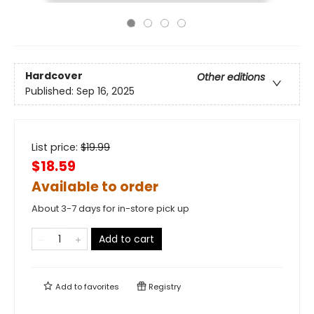
Hardcover
Other editions
Published:
Sep 16, 2025
List price:
$
19.99
$18.59
Available to order
About 3-7 days for in-store pick up
Add to cart
Add to
favorites
Registry