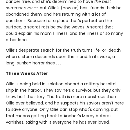
cancer free, and she’s determined to have
the best
summer ever
-- but Ollie’s (now ex) best friends think he
abandoned them, and he’s returning with a lot of
questions. Because for a place that’s perfect on the
surface, a secret rots below the waves. A secret that
could explain his mom’s illness, and the illness of so many
other locals.
Ollie’s desperate search for the truth turns life-or-death
when a storm descends upon the island. In its wake, a
long-sunken horror rises . . .
Three Weeks After
Ollie is being held in isolation aboard a military hospital
ship in the harbor. They say he’s a survivor, but they only
know half the story. The truth is more monstrous than
Ollie ever believed, and he suspects his saviors aren’t here
to save anyone. Only Ollie can stop what's coming, but
that means getting back to Anchor’s Mercy before it
vanishes, taking with it everyone he has ever loved.