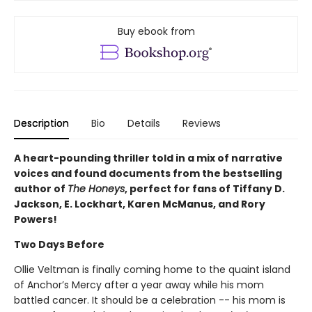
Buy ebook from
Description
Bio
Details
Reviews
A heart-pounding thriller told in a mix of narrative
voices and found documents from the bestselling
author of
The Honeys
, perfect for fans of Tiffany D.
Jackson, E. Lockhart, Karen McManus, and Rory
Powers!
Two Days Before
Ollie Veltman is finally coming home to the quaint island
of Anchor’s Mercy after a year away while his mom
battled cancer. It should be a celebration -- his mom is