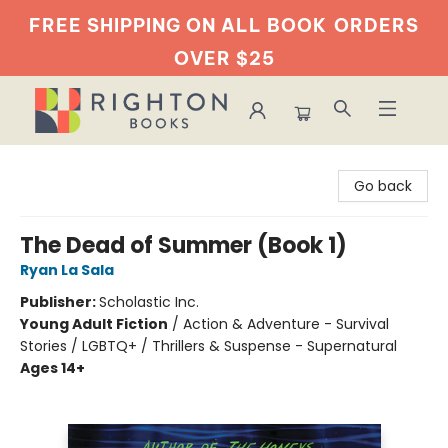
FREE SHIPPING ON ALL BOOK
ORDERS
OVER $25
Righton Books
Go back
The Dead of Summer (Book 1)
Ryan La Sala
Publisher:
Scholastic Inc.
Young Adult Fiction
/
Action & Adventure - Survival
Stories / LGBTQ+ / Thrillers & Suspense - Supernatural
Ages 14+