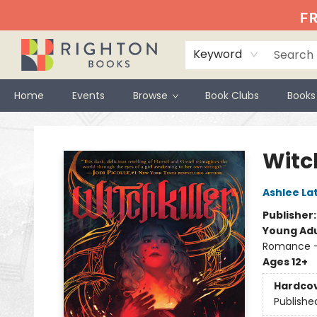
FR
Keyword
Home
Events
Browse
Book Clubs
Books
Righton Books
Witch
Ashlee La
Publisher
Young Adu
Romance 
Ages 12+
Hardco
Publishe