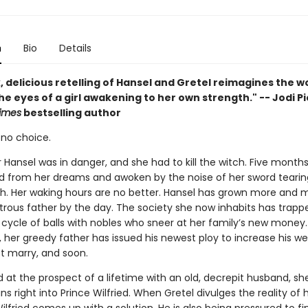
n
Bio
Details
, delicious retelling of Hansel and Gretel reimagines the w
e eyes of a girl awakening to her own strength." -- Jodi Pi
imes
bestselling author
 no choice.
 Hansel was in danger, and she had to kill the witch. Five months
pped from her dreams and awoken by the noise of her sword tearin
esh. Her waking hours are no better. Hansel has grown more and m
trous father by the day. The society she now inhabits has trappe
 cycle of balls with nobles who sneer at her family’s new money
l, her greedy father has issued his newest ploy to increase his we
t marry, and soon.
at the prospect of a lifetime with an old, decrepit husband, she
ns right into Prince Wilfried. When Gretel divulges the reality of 