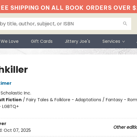
EE SHIPPING ON ALL BOOK
ORDERS OVER $
 We Love
Gift Cards
Jittery Joe's
Services
killer
timer
:
Scholastic Inc.
lt Fiction
/
Fairy Tales & Folklore - Adaptations / Fantasy - Ro
- LGBTQ+
ver
Other editi
d:
Oct 07, 2025