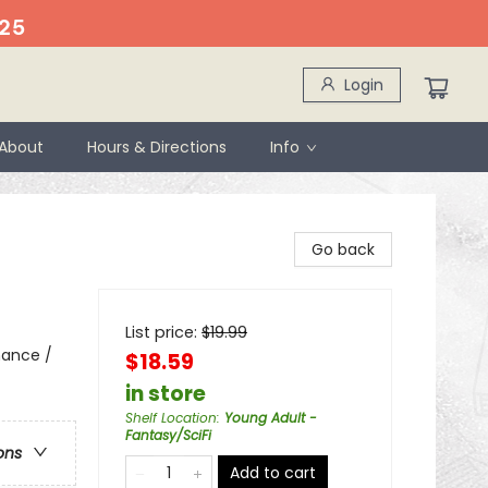
25
Login
About
Hours & Directions
Info
Go back
List price:
$
19.99
mance /
$18.59
in store
Shelf Location
:
Young Adult -
Fantasy/SciFi
ons
Add to cart