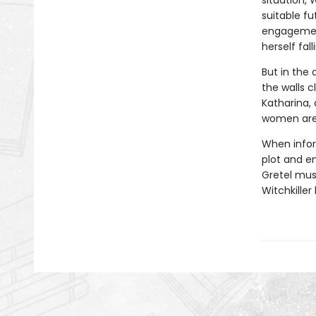
situation, 
suitable f
engagement
herself fal
But in the 
the walls 
Katharina,
women aren’
When infor
plot and e
Gretel mus
Witchkille