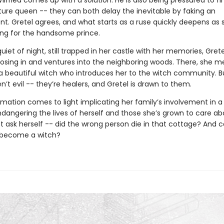
Wilfried comes up with a solution. He is also being pressured to fi
uture queen -- they can both delay the inevitable by faking an
. Gretel agrees, and what starts as a ruse quickly deepens as 
ling for the handsome prince.
quiet of night, still trapped in her castle with her memories, Grete
closing in and ventures into the neighboring woods. There, she m
 a beautiful witch who introduces her to the witch community. B
t evil -- they’re healers, and Gretel is drawn to them.
mation comes to light implicating her family’s involvement in a 
ndangering the lives of herself and those she’s grown to care ab
t ask herself -- did the wrong person die in that cottage? And 
r become a witch?