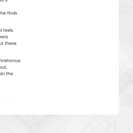
nd a
she finds
l feels
eets
ut these
traitorous
out,
can the