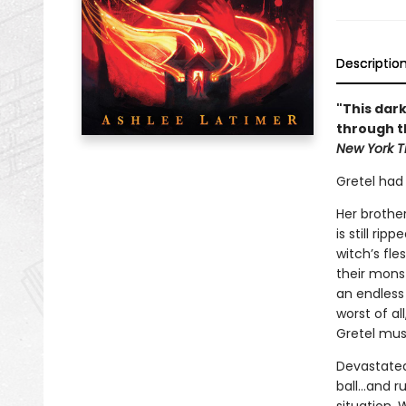
Descriptio
"This dark
through th
New York T
Gretel had
Her brother
is still ri
witch’s fl
their mons
an endless
worst of al
Gretel mus
Devastated 
ball…and ru