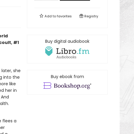
Add to
favorites
Registry
orld
Buy digital audiobook
coult, #1
 later, she
Buy ebook from
g into the
ore like
d her in
. And
alth.
 flees a
her