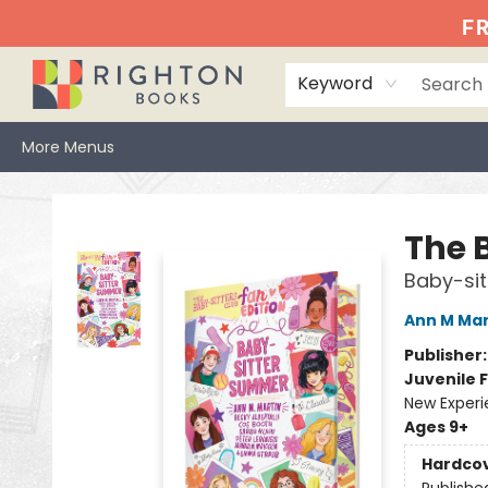
Home
Events
Browse
Book Clubs
Books We Love
Gift Cards
Jittery Joe's
Services
About
Hours & Directions
Info
FR
Keyword
More Menus
Righton Books
The 
Baby-si
Ann M Mar
Publisher
Juvenile F
New Exper
Ages 9+
Hardco