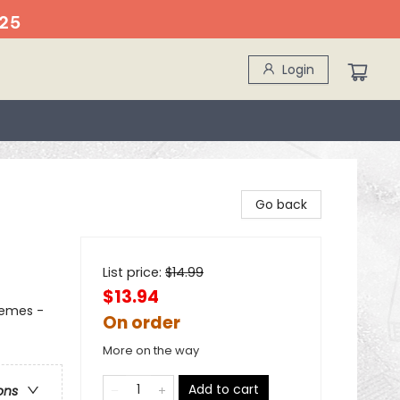
25
Login
Go back
List price:
$
14.99
$13.94
hemes -
On order
More on the way
Add to cart
ons