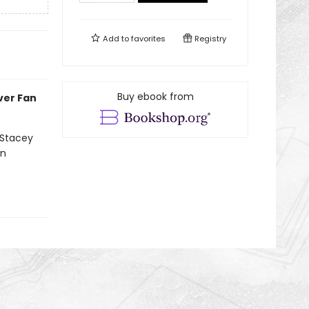
Add to
favorites
Registry
Buy ebook from
ever Fan
 Stacey
on