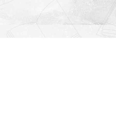
Find us at
Righton Books
222 Redfern Village
St Simons Island
,
GA