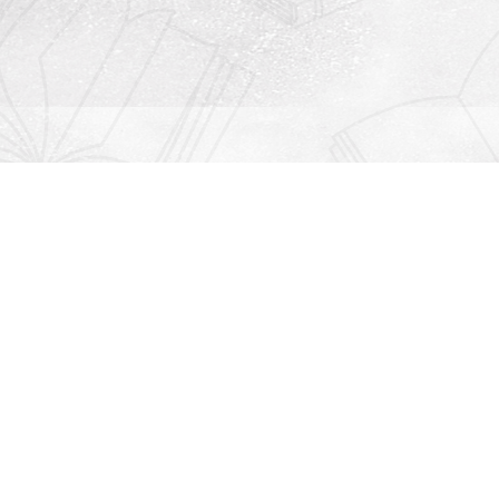
Contact us
912-771-0808
orders@rightonbooks.com