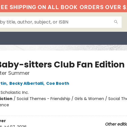
EE SHIPPING ON ALL BOOK
ORDERS OVER $
Baby-sitters Club Fan Edition
tter Summer
tin
,
Becky Albertalli
,
Coe Booth
:
Scholastic Inc.
iction
/
Social Themes - Friendship / Girls & Women / Social T
ience
ver
Other editi