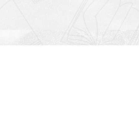
Social