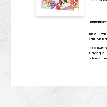
Publishe
Descriptio
An all-sta
Edition Ba
It's a sum
staying in 
adventures