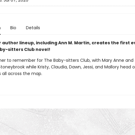
d:
Jul 07, 2026
n
Bio
Details
r author lineup, including Ann M. Martin, creates the first 
by-sitters Club novel!
mer to remember for The Baby-sitters Club, with Mary Anne and
Stoneybrook while Kristy, Claudia, Dawn, Jessi, and Mallory head 
 all across the map.