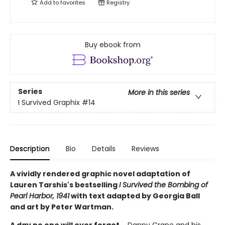
Add to
favorites
Registry
Buy ebook from
Series
More in this series
I Survived Graphix
#14
Description
Bio
Details
Reviews
A vividly rendered graphic novel adaptation of
Lauren Tarshis's bestselling
I Survived the Bombing of
Pearl Harbor, 1941
with text adapted by Georgia Ball
and art by Peter Wartman.