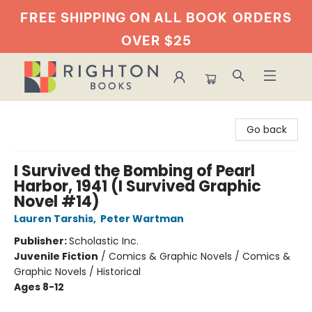
FREE SHIPPING ON ALL BOOK
ORDERS
OVER $25
Righton Books
Go back
I Survived the Bombing of Pearl
Harbor, 1941 (I Survived Graphic
Novel #14)
Lauren Tarshis
,
Peter Wartman
Publisher:
Scholastic Inc.
Juvenile Fiction
/
Comics & Graphic Novels / Comics &
Graphic Novels / Historical
Ages 8-12