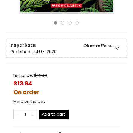
Paperback
Other editions
Published:
Jul 07, 2026
List price:
$
14.99
$13.94
On order
More on the way
Add to cart