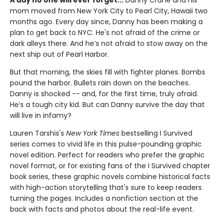
A day no one will ever forget...
Danny Crane and his
mom moved from New York City to Pearl City, Hawaii two
months ago. Every day since, Danny has been making a
plan to get back to NYC. He's not afraid of the crime or
dark alleys there. And he’s not afraid to stow away on the
next ship out of Pearl Harbor.
But that morning, the skies fill with fighter planes. Bombs
pound the harbor. Bullets rain down on the beaches.
Danny is shocked -- and, for the first time, truly afraid.
He’s a tough city kid. But can Danny survive the day that
will live in infamy?
Lauren Tarshis's
New York Times
bestselling I Survived
series comes to vivid life in this pulse-pounding graphic
novel edition. Perfect for readers who prefer the graphic
novel format, or for existing fans of the I Survived chapter
book series, these graphic novels combine historical facts
with high-action storytelling that's sure to keep readers
turning the pages. Includes a nonfiction section at the
back with facts and photos about the real-life event.