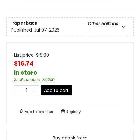
Paperback
Other editions
Published:
Jul 07, 2026
List price:
$
18.00
$16.74
in store
Shelf Location
:
Fiction
Add to cart
Add to
favorites
Registry
Buy ebook from