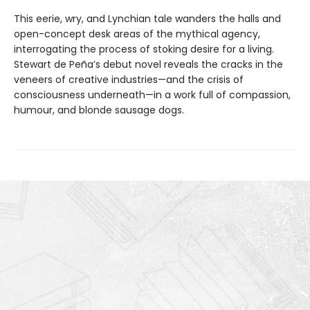
This eerie, wry, and Lynchian tale wanders the halls and
open-concept desk areas of the mythical agency,
interrogating the process of stoking desire for a living.
Stewart de Peña’s debut novel reveals the cracks in the
veneers of creative industries—and the crisis of
consciousness underneath—in a work full of compassion,
humour, and blonde sausage dogs.