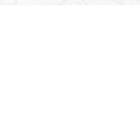
Find us at
Righton Books
222 Redfern Village
St Simons Island
,
GA
31522
Map & Hours
Contact us
912-771-0808
orders@rightonbooks.com