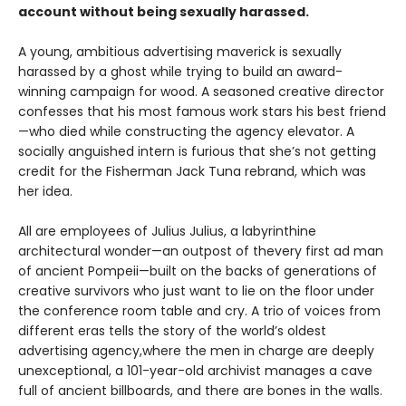
account without being sexually harassed.
A young, ambitious advertising maverick is sexually
harassed by a ghost while trying to build an award-
winning campaign for wood. A seasoned creative director
confesses that his most famous work stars his best friend
—who died while constructing the agency elevator. A
socially anguished intern is furious that she’s not getting
credit for the Fisherman Jack Tuna rebrand, which was
her idea.
All are employees of Julius Julius, a labyrinthine
architectural wonder—an outpost of thevery first ad man
of ancient Pompeii—built on the backs of generations of
creative survivors who just want to lie on the floor under
the conference room table and cry. A trio of voices from
different eras tells the story of the world’s oldest
advertising agency,where the men in charge are deeply
unexceptional, a 101-year-old archivist manages a cave
full of ancient billboards, and there are bones in the walls.