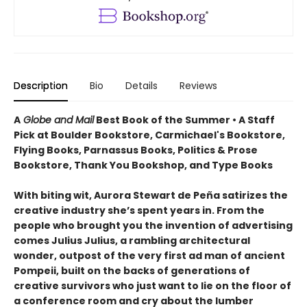
Description
Bio
Details
Reviews
A
Globe and Mail
Best Book of the Summer • A Staff
Pick at Boulder Bookstore, Carmichael's Bookstore,
Flying Books, Parnassus Books, Politics & Prose
Bookstore, Thank You Bookshop, and Type Books
With biting wit, Aurora Stewart de Peña satirizes the
creative industry she’s spent years in. From the
people who brought you the invention of advertising
comes Julius Julius, a rambling architectural
wonder, outpost of the very first ad man of ancient
Pompeii, built on the backs of generations of
creative survivors who just want to lie on the floor of
a conference room and cry about the lumber