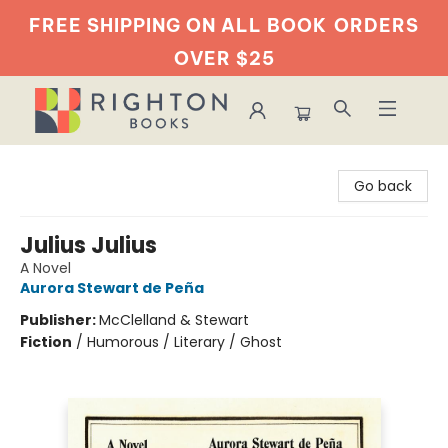
FREE SHIPPING ON ALL BOOK
ORDERS
OVER $25
Righton Books
Go back
Julius Julius
A Novel
Aurora Stewart de Peña
Publisher:
McClelland & Stewart
Fiction
/
Humorous / Literary / Ghost