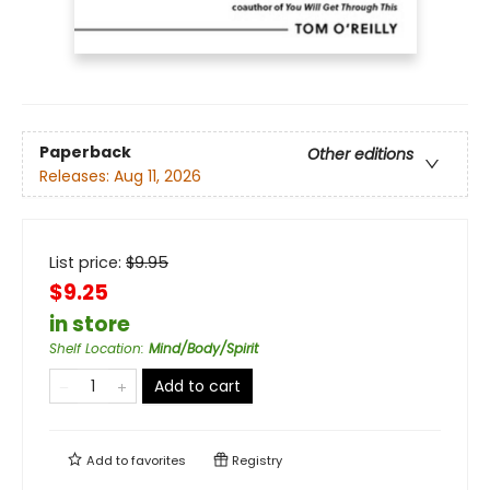
Paperback
Other editions
Releases:
Aug 11, 2026
List price:
$
9.95
$9.25
in store
Shelf Location
:
Mind/Body/Spirit
Add to cart
Add to
favorites
Registry