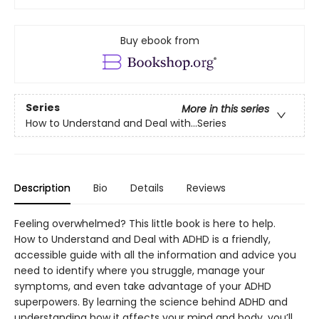
Buy ebook from
Series
More in this series
How to Understand and Deal with...Series
Description
Bio
Details
Reviews
Feeling overwhelmed? This little book is here to help.
How to Understand and Deal with ADHD is a friendly,
accessible guide with all the information and advice you
need to identify where you struggle, manage your
symptoms, and even take advantage of your ADHD
superpowers. By learning the science behind ADHD and
understanding how it affects your mind and body, you’ll