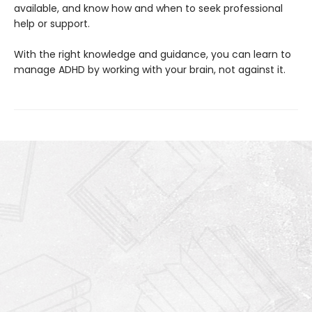
available, and know how and when to seek professional
help or support.
With the right knowledge and guidance, you can learn to
manage ADHD by working with your brain, not against it.