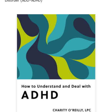
Disorder (ADD-ADHD)