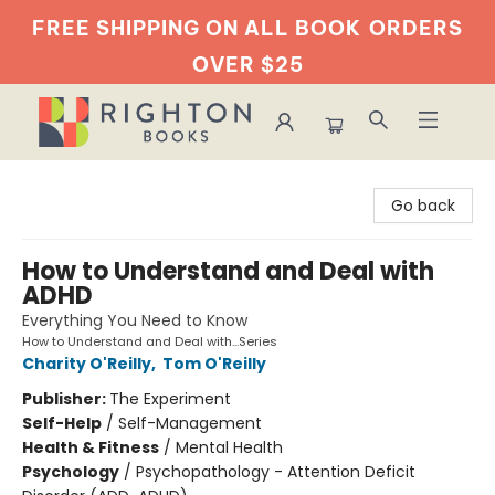
FREE SHIPPING ON ALL BOOK
ORDERS
OVER $25
Righton Books
Go back
How to Understand and Deal with
ADHD
Everything You Need to Know
How to Understand and Deal with...Series
Charity O'Reilly
,
Tom O'Reilly
Publisher:
The Experiment
Self-Help
/
Self-Management
Health & Fitness
/
Mental Health
Psychology
/
Psychopathology - Attention Deficit