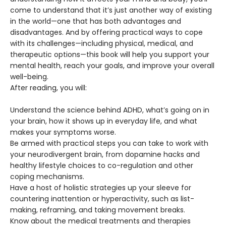
come to understand that it’s just another way of existing
in the world—one that has both advantages and
disadvantages. And by offering practical ways to cope
with its challenges—including physical, medical, and
therapeutic options—this book will help you support your
mental health, reach your goals, and improve your overall
well-being.
After reading, you will:
Understand the science behind ADHD, what’s going on in
your brain, how it shows up in everyday life, and what
makes your symptoms worse.
Be armed with practical steps you can take to work with
your neurodivergent brain, from dopamine hacks and
healthy lifestyle choices to co-regulation and other
coping mechanisms.
Have a host of holistic strategies up your sleeve for
countering inattention or hyperactivity, such as list-
making, reframing, and taking movement breaks.
Know about the medical treatments and therapies