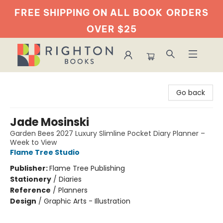
FREE SHIPPING ON ALL BOOK
ORDERS
OVER $25
Righton Books
Go back
Jade Mosinski
Garden Bees 2027 Luxury Slimline Pocket Diary Planner –
Week to View
Flame Tree Studio
Publisher:
Flame Tree Publishing
Stationery
/
Diaries
Reference
/
Planners
Design
/
Graphic Arts - Illustration