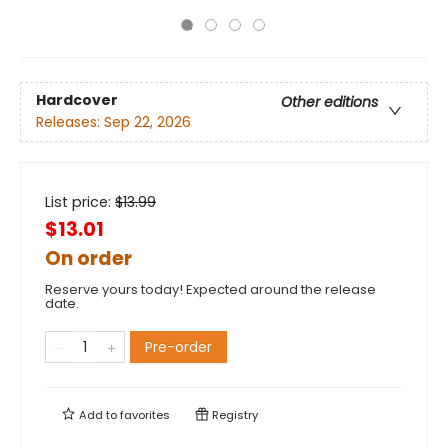
Hardcover
Other editions
Releases:
Sep 22, 2026
List price:
$
13.99
$13.01
On order
Reserve yours today! Expected around the release
date.
Pre-order
Add to
favorites
Registry