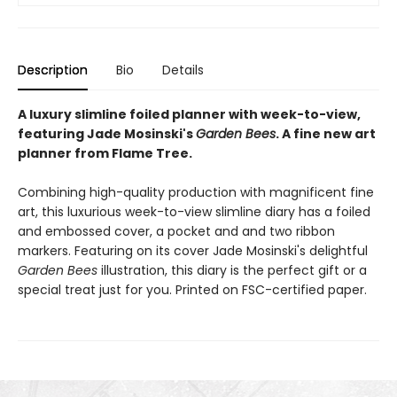
Description
Bio
Details
A luxury slimline foiled planner with week-to-view,
featuring Jade Mosinski's
Garden Bees
. A fine new art
planner from Flame Tree.
Combining high-quality production with magnificent fine
art, this luxurious week-to-view slimline diary has a foiled
and embossed cover, a pocket and and two ribbon
markers. Featuring on its cover Jade Mosinski's delightful
Garden Bees
illustration, this diary is the perfect gift or a
special treat just for you. Printed on FSC-certified paper.