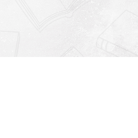
Find us at
Righton Books
222 Redfern Village