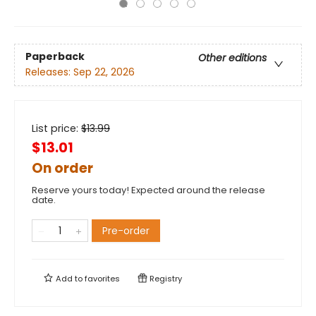
Paperback
Other editions
Releases:
Sep 22, 2026
List price:
$
13.99
$13.01
On order
Reserve yours today! Expected around the release
date.
Pre-order
Add to
favorites
Registry