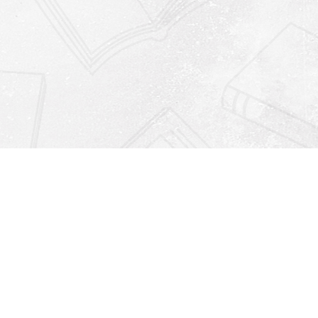
Find us at
Righton Books