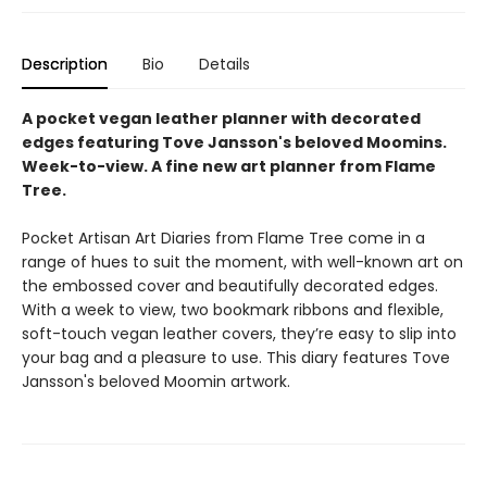
Description
Bio
Details
A pocket vegan leather planner with decorated
edges featuring Tove Jansson's beloved Moomins.
Week-to-view. A fine new art planner from Flame
Tree.
Pocket Artisan Art Diaries from Flame Tree come in a
range of hues to suit the moment, with well-known art on
the embossed cover and beautifully decorated edges.
With a week to view, two bookmark ribbons and flexible,
soft-touch vegan leather covers, they’re easy to slip into
your bag and a pleasure to use. This diary features Tove
Jansson's beloved Moomin artwork.