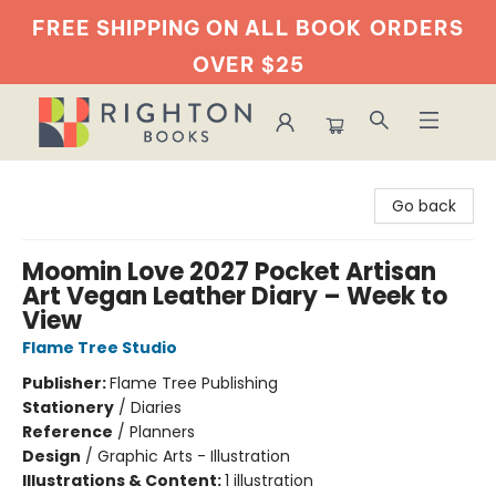
FREE SHIPPING ON ALL BOOK
ORDERS
OVER $25
Righton Books
Go back
Moomin Love 2027 Pocket Artisan
Art Vegan Leather Diary – Week to
View
Flame Tree Studio
Publisher:
Flame Tree Publishing
Stationery
/
Diaries
Reference
/
Planners
Design
/
Graphic Arts - Illustration
Illustrations & Content:
1 illustration