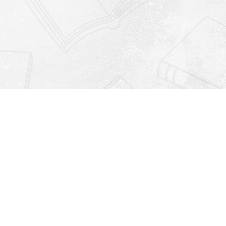
Find us at
Righton Books
222 Redfern Village