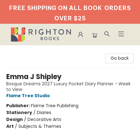
FREE SHIPPING ON ALL BOOK
ORDERS
OVER $25
Righton Books
Go back
Emma J Shipley
Bosque Dreams 2027 Luxury Pocket Diary Planner - Week
to View
Flame Tree Studio
Publisher:
Flame Tree Publishing
Stationery
/
Diaries
Design
/
Decorative Arts
Art
/
Subjects & Themes