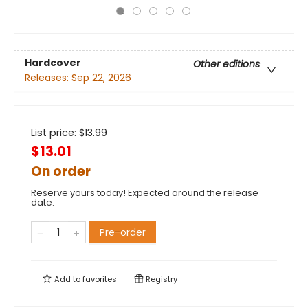
Hardcover
Other editions
Releases:
Sep 22, 2026
List price:
$
13.99
$13.01
On order
Reserve yours today! Expected around the release
date.
Pre-order
Add to
favorites
Registry