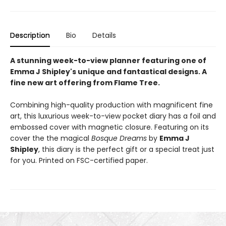
Description
Bio
Details
A stunning week-to-view planner featuring one of
Emma J Shipley's unique and fantastical designs. A
fine new art offering from Flame Tree.
Combining high-quality production with magnificent fine
art, this luxurious week-to-view pocket diary has a foil and
embossed cover with magnetic closure. Featuring on its
cover the the magical
Bosque Dreams
by
Emma J
Shipley
, this diary is the perfect gift or a special treat just
for you. Printed on FSC-certified paper.