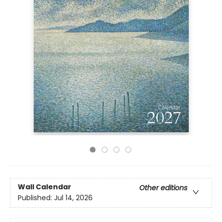
Wall Calendar
Other editions
Published:
Jul 14, 2026