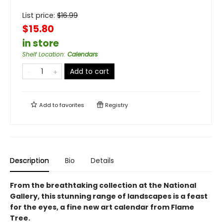
List price:
$
16.99
$15.80
in store
Shelf Location
:
Calendars
Add to cart
Add to
favorites
Registry
Description
Bio
Details
From the breathtaking collection at the National
Gallery, this stunning range of landscapes is a feast
for the eyes, a fine new art calendar from Flame
Tree.