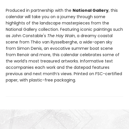
Produced in partnership with the
National Gallery
, this
calendar will take you on a journey through some
highlights of the landscape masterpieces from the
National Gallery collection. Featuring iconic paintings such
as John Constable's
The Hay Wain
, a dreamy coastal
scene from Théo van Rysselberghe, a wide-open sky
from Simon Denis, an evocative summer boat scene
from Renoir and more, this calendar celebrates some of
the world’s most treasured artworks. Informative text
accompanies each work and the datepad features
previous and next month’s views. Printed on FSC-certified
paper, with plastic-free packaging.