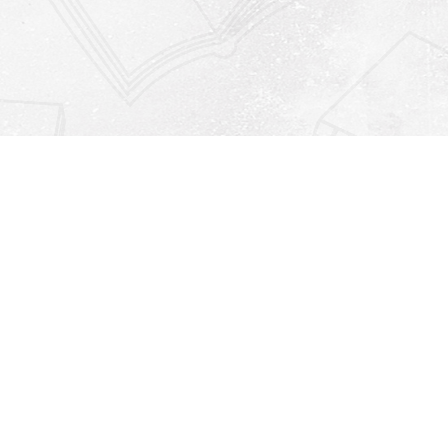
Find us at
Righton Books
222 Redfern Village
St Simons Island
,
GA
31522