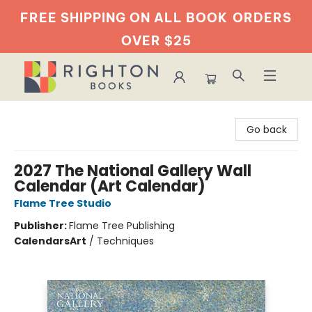
FREE SHIPPING ON ALL BOOK
ORDERS
OVER $25
Righton Books
Go back
2027 The National Gallery Wall
Calendar (Art Calendar)
Flame Tree Studio
Publisher:
Flame Tree Publishing
Calendars
Art
/
Techniques