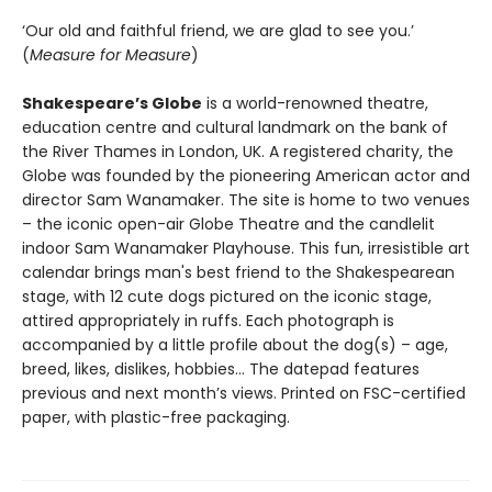
‘Our old and faithful friend, we are glad to see you.’
(
Measure for Measure
)
Shakespeare’s Globe
is a world-renowned theatre,
education centre and cultural landmark on the bank of
the River Thames in London, UK. A registered charity, the
Globe was founded by the pioneering American actor and
director Sam Wanamaker. The site is home to two venues
– the iconic open-air Globe Theatre and the candlelit
indoor Sam Wanamaker Playhouse. This fun, irresistible art
calendar brings man's best friend to the Shakespearean
stage, with 12 cute dogs pictured on the iconic stage,
attired appropriately in ruffs. Each photograph is
accompanied by a little profile about the dog(s) – age,
breed, likes, dislikes, hobbies… The datepad features
previous and next month’s views. Printed on FSC-certified
paper, with plastic-free packaging.