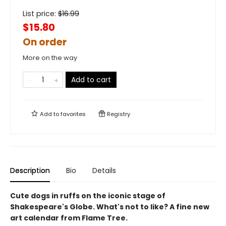
List price:
$
16.99
$15.80
On order
More on the way
Add to cart
Add to
favorites
Registry
Description
Bio
Details
Cute dogs in ruffs on the iconic stage of
Shakespeare's Globe. What's not to like? A fine new
art calendar from Flame Tree.