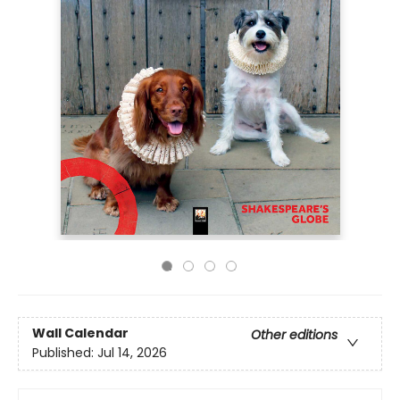
Wall Calendar
Other editions
Published:
Jul 14, 2026