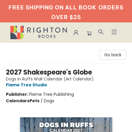
FREE SHIPPING ON ALL BOOK
ORDERS
OVER $25
Righton Books
Go back
2027 Shakespeare's Globe
Dogs in Ruffs Wall Calendar (Art Calendar)
Flame Tree Studio
Publisher:
Flame Tree Publishing
Calendars
Pets
/
Dogs