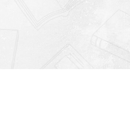
Find us at