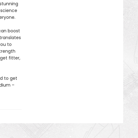
 stunning
 science
veryone.
 can boost
translates
you to
strength
et fitter,
d to get
odium –