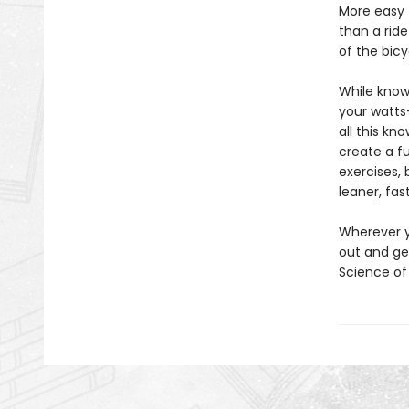
More easy 
than a ride
of the bicy
While knowl
your watts
all this kn
create a fu
exercises, 
leaner, fas
Wherever y
out and get
Science of 