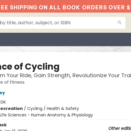
EE SHIPPING ON ALL BOOK
ORDERS OVER $
nce of Cycling
m Your Ride, Gain Strength, Revolutionize Your Tra
e of Fitness
ley
:
DK
Recreation
/
Cycling / Health & Safety
Life Sciences - Human Anatomy & Physiology
ack
Other editi