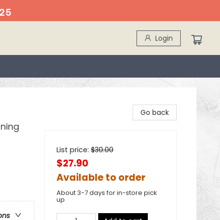
25
Login
Go back
ining
List price:
$
30.00
$27.90
Available to order
About 3-7 days for in-store pick
up
ons