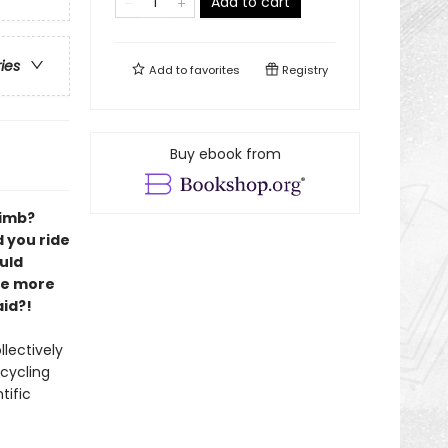
Add to cart
ries
Add to
favorites
Registry
Buy ebook from
limb?
 you ride
uld
be more
id?!
lectively
 cycling
tific