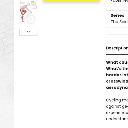
Publishe
Series
The Scie
Descriptio
What caus
What’s th
harder int
crosswind
aerodynam
Cycling me
against geo
experience
understand