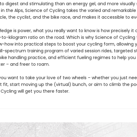
to digest and stimulating than an energy gel, and more visually
 in the Alps, Science of Cycling takes the varied and remarkable
cle, the cyclist, and the bike race, and makes it accessible to e
edge is power, what you really want to know is how precisely it
-to-kilogram ratio on the road. Which is why Science of Cycling 
ow-how into practical steps to boost your cycling form, allowing 
ll-spectrum training program of varied session rides, targeted 
bike handling practice, and efficient fueling regimes to help you g
ter – and freer to roam.
ou want to take your love of two wheels – whether you just nee
 fit, start moving up the (virtual) bunch, or aim to climb the p
Cycling will get you there faster.