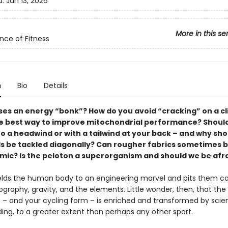
d:
Jan 13, 2026
More in this se
nce of Fitness
n
Bio
Details
es an energy “bonk”? How do you avoid “cracking” on a c
e best way to improve mitochondrial performance? Should
o a headwind or with a tailwind at your back – and why sho
s be tackled diagonally? Can rougher fabrics sometimes 
ic? Is the peloton a superorganism and should we be afra
lds the human body to an engineering marvel and pits them col
graphy, gravity, and the elements. Little wonder, then, that the
 – and your cycling form – is enriched and transformed by scien
ing, to a greater extent than perhaps any other sport.