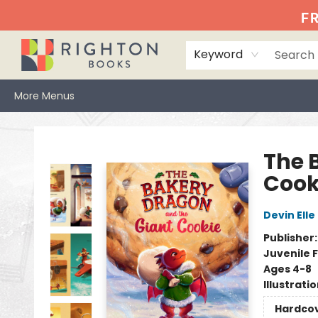
Home
Events
Browse
Book Clubs
Books We Love
Gift Cards
Jittery Joe's
Services
About
Hours & Directions
Info
FR
Keyword
More Menus
Righton Books
The 
Cook
Devin Elle
Publisher
Juvenile F
Ages 4-8
Illustrati
Hardco