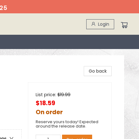
25
Login
Go back
List price:
$
19.99
$18.59
On order
Reserve yours today! Expected
around the release date.
ons