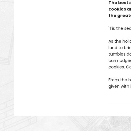
The bests
cookies an
the greate
'Tis the se
As the holi
land to br
tumbles do
curmudgeon
cookies. C
From the b
given with 