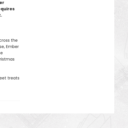
er
equires
.
cross the
rse, Ember
he
istmas
eet treats