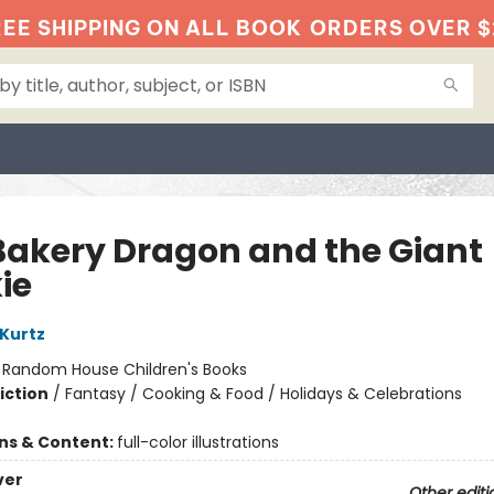
EE SHIPPING ON ALL BOOK
ORDERS OVER $
Bakery Dragon and the Giant
ie
 Kurtz
:
Random House Children's Books
iction
/
Fantasy / Cooking & Food / Holidays & Celebrations
ons & Content:
full-color illustrations
ver
Other editi