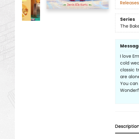
Releases
Series
The Bak
Messag
I love E
cold wea
classic 
are alone
You can 
Wonderfu
Descriptio