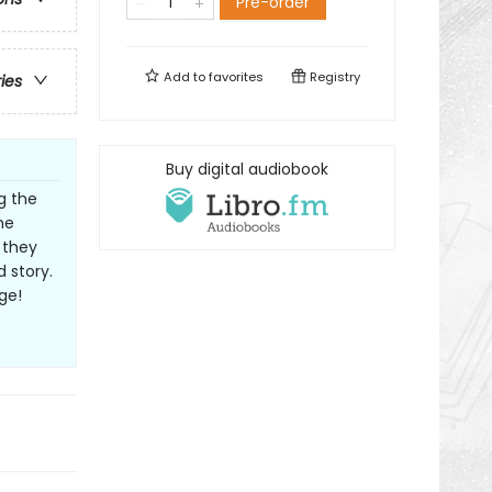
Pre-order
Add to
favorites
Registry
ries
Buy digital audiobook
g the
he
 they
d story.
ge!