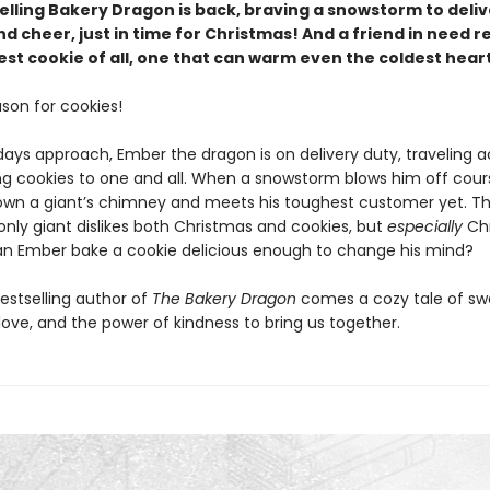
elling Bakery Dragon is back, braving a snowstorm to deliv
d cheer, just in time for Christmas! And a friend in need r
st cookie of all, one that can warm even the coldest heart
ason for cookies!
days approach, Ember the dragon is on delivery duty, traveling a
ing cookies to one and all. When a snowstorm blows him off cou
wn a giant’s chimney and meets his toughest customer yet. T
ly giant dislikes both Christmas and cookies, but
especially
Chr
an Ember bake a cookie delicious enough to change his mind?
estselling author of
The Bakery Dragon
comes a cozy tale of sw
love, and the power of kindness to bring us together.