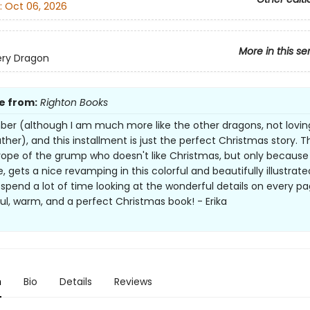
:
Oct 06, 2026
More in this se
ery Dragon
e from:
Righton Books
mber (although I am much more like the other dragons, not lovin
ther), and this installment is just the perfect Christmas story. T
trope of the grump who doesn't like Christmas, but only because
, gets a nice revamping in this colorful and beautifully illustrate
spend a lot of time looking at the wonderful details on every pa
l, warm, and a perfect Christmas book! - Erika
n
Bio
Details
Reviews