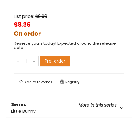
List price:
$
8.99
$8.36
On order
Reserve yours today! Expected around the release
date.
Pre-order
Add to
favorites
Registry
Series
More in this series
Little Bunny