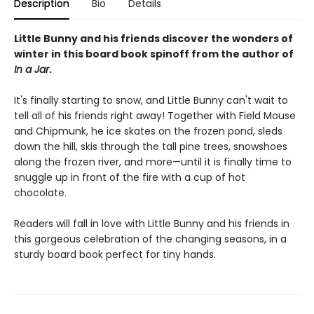
Description
Bio
Details
Little Bunny and his friends discover the wonders of
winter in this board book spinoff from the author of
In a Jar
.
It's finally starting to snow, and Little Bunny can't wait to
tell all of his friends right away! Together with Field Mouse
and Chipmunk, he ice skates on the frozen pond, sleds
down the hill, skis through the tall pine trees, snowshoes
along the frozen river, and more—until it is finally time to
snuggle up in front of the fire with a cup of hot
chocolate.
Readers will fall in love with Little Bunny and his friends in
this gorgeous celebration of the changing seasons, in a
sturdy board book perfect for tiny hands.