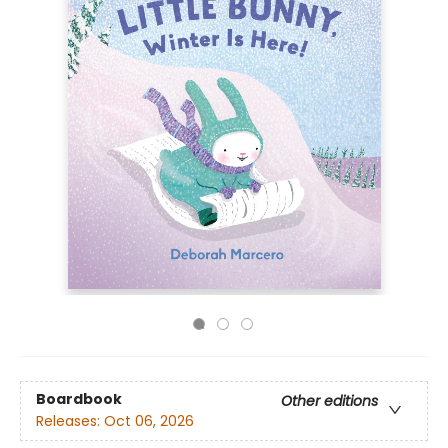
Boardbook
Other editions
Releases:
Oct 06, 2026