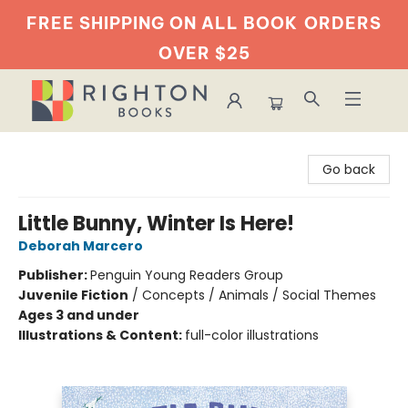
FREE SHIPPING ON ALL BOOK
ORDERS
OVER $25
Righton Books
Go back
Little Bunny, Winter Is Here!
Deborah Marcero
Publisher:
Penguin Young Readers Group
Juvenile Fiction
/
Concepts / Animals / Social Themes
Ages 3 and under
Illustrations & Content:
full-color illustrations