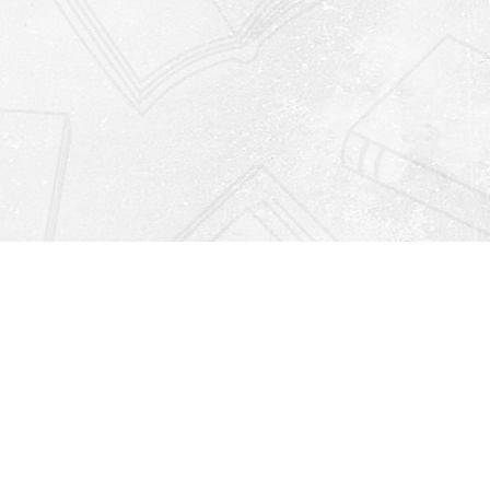
Find us at