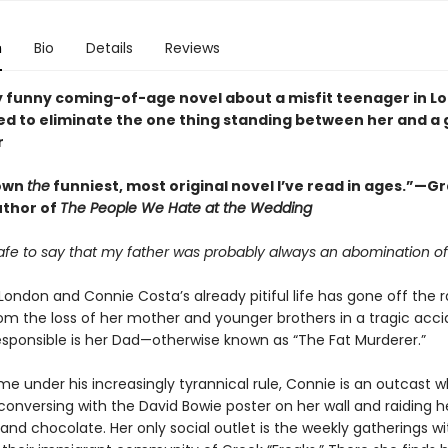
n
Bio
Details
Reviews
y funny coming-of-age novel about a misfit teenager in L
d to eliminate the one thing standing between her and a g
r
own
the
funniest, most original novel I’ve read in ages.”—G
uthor of
The People We Hate at the Wedding
s safe to say that my father was probably always an abomination of
n London and Connie Costa’s already pitiful life has gone off the ra
rom the loss of her mother and younger brothers in a tragic acci
sponsible is her Dad—otherwise known as “The Fat Murderer.”
me under his increasingly tyrannical rule, Connie is an outcast 
conversing with the David Bowie poster on her wall and raiding h
and chocolate. Her only social outlet is the weekly gatherings wi