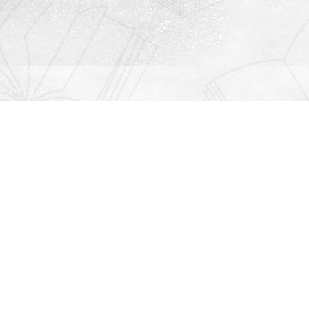
Contact us
912-771-0808
orders@rightonbooks.com