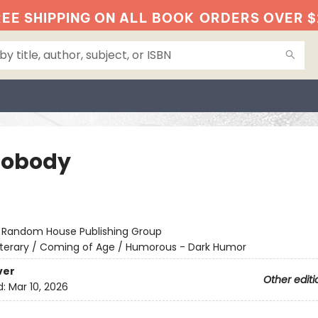
EE SHIPPING ON ALL BOOK
ORDERS OVER $
Nobody
:
Random House Publishing Group
iterary / Coming of Age / Humorous - Dark Humor
ver
Other editi
d:
Mar 10, 2026