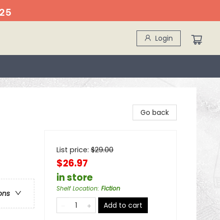
25
Login
Go back
List price:
$
29.00
$26.97
in store
Shelf Location
:
Fiction
ons
Add to cart