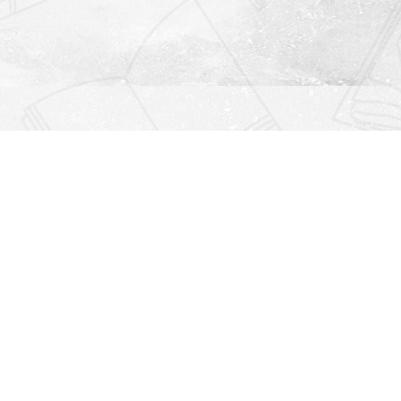
Find us at
Righton Books
222 Redfern Village
St Simons Island
,
GA