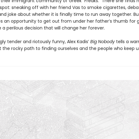
their immigrant community of Greek “Freaks.” There she finds he
spot: sneaking off with her friend Vas to smoke cigarettes, deba
 and joke about whether it is finally time to run away together. B
s an opportunity to get out from under her father’s thumb for 
a perilous decision that will change her forever.
ly tender and riotously funny, Alex Kadis’
Big Nobody
tells a wa
t the rocky path to finding ourselves and the people who keep us