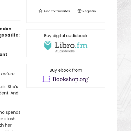
Add to
favorites
Registry
ondon
ood life:
Buy digital audiobook
rant
Buy ebook from
 nature.
ils. She’s
dent. And
who spends
er stash
th her