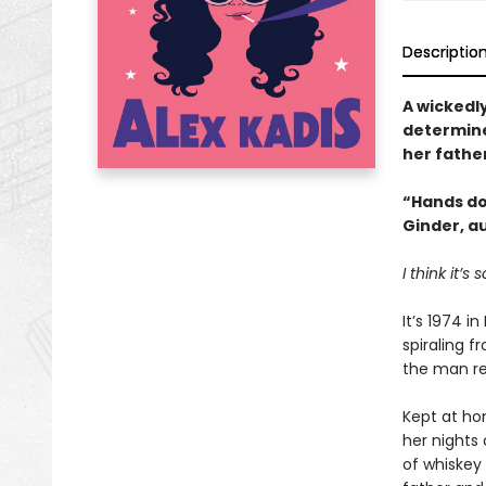
Descriptio
A wickedl
determine
her fathe
“Hands d
Ginder, a
I think it’
It’s 1974 i
spiraling f
the man re
Kept at ho
her nights 
of whiskey 