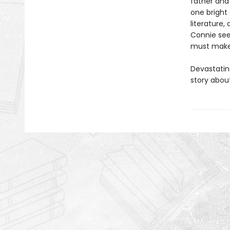
father and 
one bright 
literature,
Connie see
must make 
Devastating
story abou