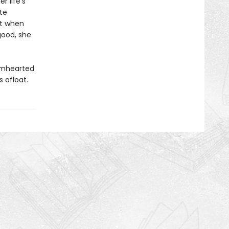
r life’s
te
ut when
good, she
rmhearted
 afloat.