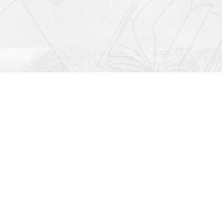
Social