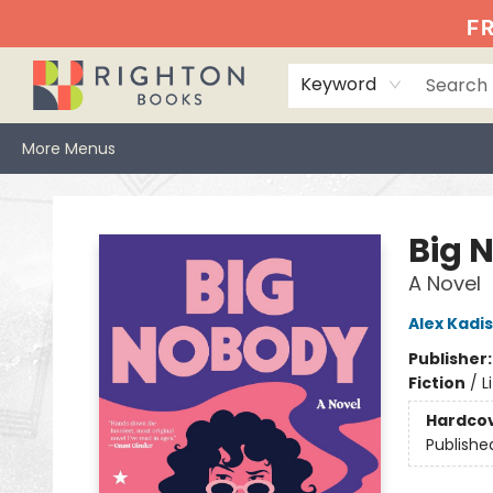
Home
Events
Browse
Book Clubs
Books We Love
Gift Cards
Jittery Joe's
Services
About
Hours & Directions
Info
FR
Keyword
More Menus
Righton Books
Big 
A Novel
Alex Kadis
Publisher
Fiction
/
L
Hardco
Publishe