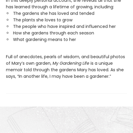
In this deeply personal account, she reveals all that she
has learned through a lifetime of growing, including:
The gardens she has loved and tended
The plants she loves to grow
The people who have inspired and influenced her
How she gardens through each season
What gardening means to her
Full of anecdotes, pearls of wisdom, and beautiful photos
of Mary’s own garden,
My Gardening Life
is a unique
memoir told through the gardens Mary has loved. As she
says, “In another life, I may have been a gardener.”