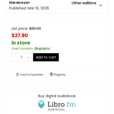
Hardcover
Other editions
Published:
Mar 10, 2026
List price:
$
30.00
$27.90
in store
Shelf Location
:
Biography
Add to cart
Add to
favorites
Registry
Buy digital audiobook