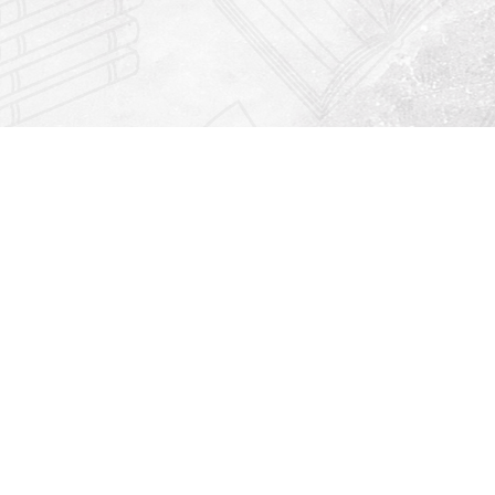
Find us at
Righton Books
222 Redfern Village
St Simons Island
,
GA
31522
Map & Hours