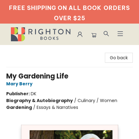
FREE SHIPPING ON ALL BOOK
ORDERS
OVER $25
Righton Books
Go back
My Gardening Life
Mary Berry
Publisher:
DK
Biography & Autobiography
/
Culinary / Women
Gardening
/
Essays & Narratives