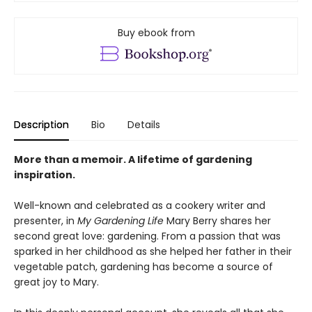
Buy ebook from
Description
Bio
Details
More than a memoir. A lifetime of gardening
inspiration.
Well-known and celebrated as a cookery writer and
presenter, in
My Gardening Life
Mary Berry shares her
second great love: gardening. From a passion that was
sparked in her childhood as she helped her father in their
vegetable patch, gardening has become a source of
great joy to Mary.