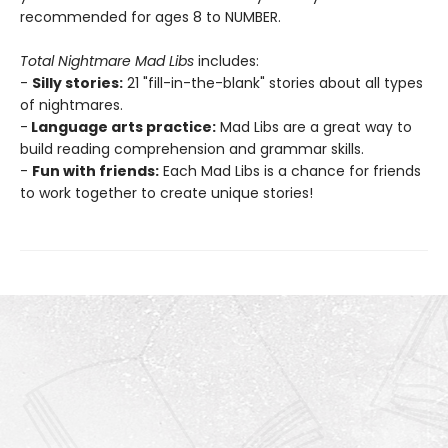
recommended for ages 8 to NUMBER.
Total Nightmare Mad Libs
includes:
-
Silly stories:
21 "fill-in-the-blank" stories about all types
of nightmares.
-
Language arts practice:
Mad Libs are a great way to
build reading comprehension and grammar skills.
-
Fun with friends:
Each Mad Libs is a chance for friends
to work together to create unique stories!