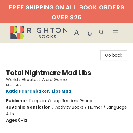
FREE SHIPPING ON ALL BOOK
ORDERS
OVER $25
Righton Books
Go back
Total Nightmare Mad Libs
World's Greatest Word Game
Mad Libs
Katie Fehrenbaker
,
Libs Mad
Publisher:
Penguin Young Readers Group
Juvenile Nonfiction
/
Activity Books / Humor / Language
Arts
Ages 8-12