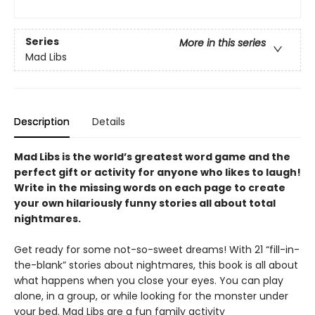
Series
More in this series
Mad Libs
Description
Details
Mad Libs is the world’s greatest word game and the
perfect gift or activity for anyone who likes to laugh!
Write in the missing words on each page to create
your own hilariously funny stories all about total
nightmares.
Get ready for some not-so-sweet dreams! With 21 “fill-in-
the-blank” stories about nightmares, this book is all about
what happens when you close your eyes. You can play
alone, in a group, or while looking for the monster under
your bed. Mad Libs are a fun family activity