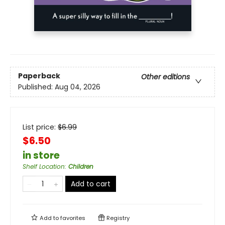
Paperback
Other editions
Published:
Aug 04, 2026
List price:
$
6.99
$6.50
in store
Shelf Location
:
Children
Add to cart
Add to
favorites
Registry