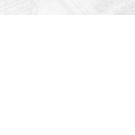
Find us at
Righton Books
222 Redfern Village
St Simons Island
,
GA
31522
Map & Hours
Contact us