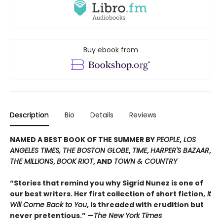
Buy ebook from
Description
Bio
Details
Reviews
NAMED A BEST BOOK OF THE SUMMER BY
PEOPLE
,
LOS
ANGELES TIMES, THE BOSTON GLOBE
,
TIME
,
HARPER'S BAZAAR
,
THE MILLIONS
,
BOOK RIOT
, AND
TOWN & COUNTRY
“Stories that remind you why Sigrid Nunez is one of
our best writers. Her first collection of short fiction,
It
Will Come Back to You
, is threaded with erudition but
never pretentious.” —
The New York Times