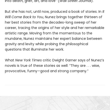
into death, grief, art, and love” (
Wall Street Journal
).
But she has not, until now, produced a book of stories. In
It
Will Come Back to You
, Nunez brings together thirteen of
her best stories from the decades-long sweep of her
career, tracing the origins of her style and her remarkable
artistic range. Moving from the momentous to the
mundane, Nunez maintains her expert balance between
gravity and levity while probing the philosophical
questions that illuminate her work.
What
New York Times
critic Dwight Garner says of Nunez’s
novels is true of these stories as well: “They are . . . wise,
provocative, funny—good and strong company.”