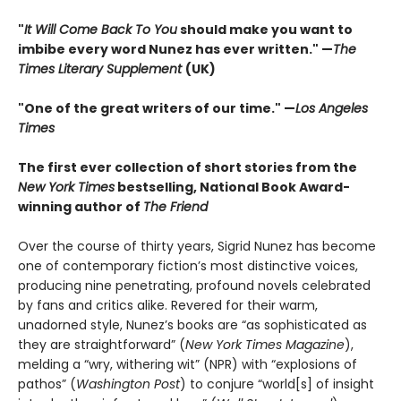
"
It Will Come Back To You
should make you want to
imbibe every word Nunez has ever written." —
The
Times Literary Supplement
(UK)
"One of the great writers of our time." —
Los Angeles
Times
The first ever collection of short stories from the
New York Times
bestselling, National Book Award-
winning author of
The Friend
Over the course of thirty years, Sigrid Nunez has become
one of contemporary fiction’s most distinctive voices,
producing nine penetrating, profound novels celebrated
by fans and critics alike. Revered for their warm,
unadorned style, Nunez’s books are “as sophisticated as
they are straightforward” (
New York Times Magazine
),
melding a “wry, withering wit” (NPR) with “explosions of
pathos” (
Washington Post
) to conjure “world[s] of insight