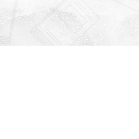
Find us at
Righton Books
222 Redfern Village
St Simons Island
,
GA
31522