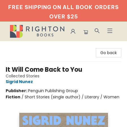
FREE SHIPPING ON ALL BOOK
ORDERS
OVER $25
Righton Books
Go back
It Will Come Back to You
Collected Stories
Sigrid Nunez
Publisher:
Penguin Publishing Group
Fiction
/
Short Stories (single author) / Literary / Women