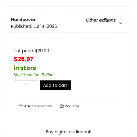
Hardcover
Other editions
Published:
Jul 14, 2026
List price:
$
29.00
$26.97
in store
Shelf Location
:
Fiction
Add to cart
Add to
favorites
Registry
Buy digital audiobook