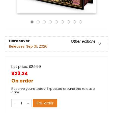
Hardcover
Other editions
Releases:
Sep 01, 2026
List price:
$
24.99
$23.24
On order
Reserve yours today! Expected around the release
date.
Pre-order