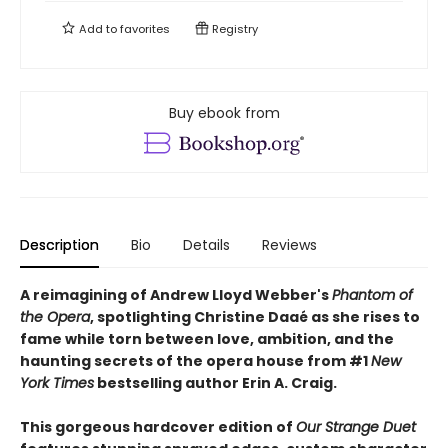
Add to
favorites
Registry
Buy ebook from
Description
Bio
Details
Reviews
A reimagining of Andrew Lloyd Webber's
Phantom of
the Opera
, spotlighting Christine Daaé as she rises to
fame while torn between love, ambition, and the
haunting secrets of the opera house from #1
New
York Times
bestselling author Erin A. Craig.
This gorgeous hardcover edition of
Our Strange Duet