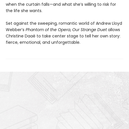
when the curtain falls—and what she’s willing to risk for
the life she wants.
Set against the sweeping, romantic world of Andrew Lloyd
Webber’s
Phantom of the Opera
,
Our Strange Duet
allows
Christine Daaé to take center stage to tell her own story:
fierce, emotional, and unforgettable.