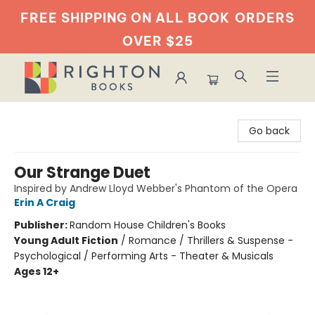
FREE SHIPPING ON ALL BOOK
ORDERS
OVER $25
Righton Books
Go back
Our Strange Duet
Inspired by Andrew Lloyd Webber's Phantom of the Opera
Erin A Craig
Publisher:
Random House Children's Books
Young Adult Fiction
/
Romance / Thrillers & Suspense -
Psychological / Performing Arts - Theater & Musicals
Ages 12+