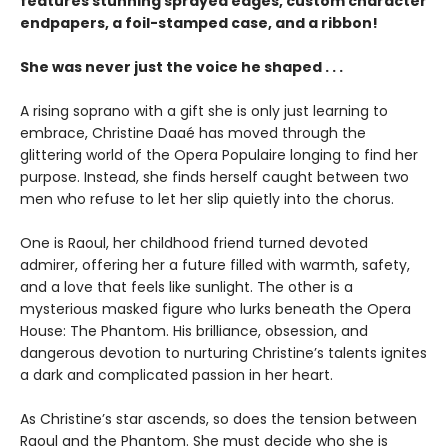
features stunning sprayed edges, custom character
endpapers, a foil-stamped case, and a ribbon!
She was never just the voice he shaped . . .
A rising soprano with a gift she is only just learning to
embrace, Christine Daaé has moved through the
glittering world of the Opera Populaire longing to find her
purpose. Instead, she finds herself caught between two
men who refuse to let her slip quietly into the chorus.
One is Raoul, her childhood friend turned devoted
admirer, offering her a future filled with warmth, safety,
and a love that feels like sunlight. The other is a
mysterious masked figure who lurks beneath the Opera
House: The Phantom. His brilliance, obsession, and
dangerous devotion to nurturing Christine’s talents ignites
a dark and complicated passion in her heart.
As Christine’s star ascends, so does the tension between
Raoul and the Phantom. She must decide who she is