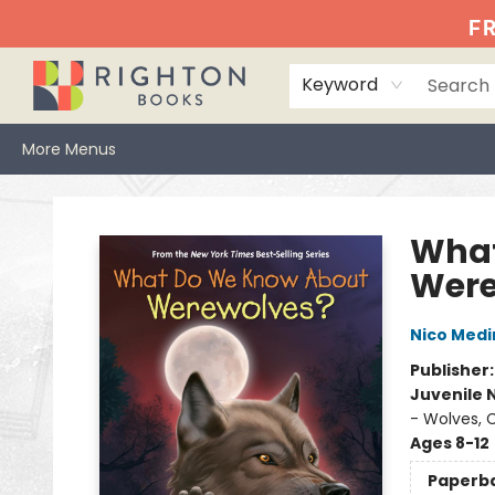
Home
Events
Browse
Book Clubs
Books We Love
Gift Cards
Jittery Joe's
Services
About
Hours & Directions
Info
FR
Keyword
More Menus
Righton Books
What
Were
Nico Medi
Publisher
Juvenile 
- Wolves, 
Ages 8-12
Paperb