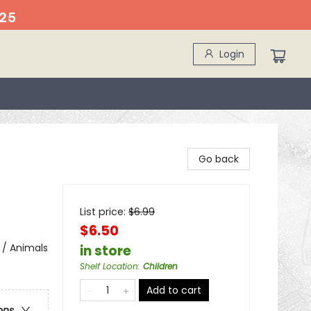
25
Login
Go back
List price:
$
6.99
$6.50
 / Animals
in store
Shelf Location
:
Children
Add to cart
ons