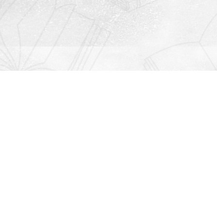
Contact us
912-771-0808
orders@rightonbooks.com