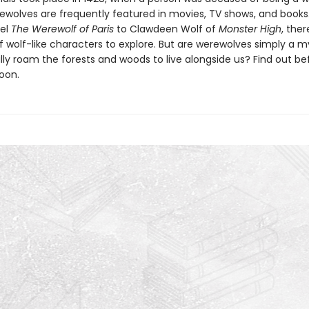
ewolves are frequently featured in movies, TV shows, and books
vel
The Werewolf of Paris
to Clawdeen Wolf of
Monster High
, ther
f wolf-like characters to explore. But are werewolves simply a m
lly roam the forests and woods to live alongside us? Find out be
oon.