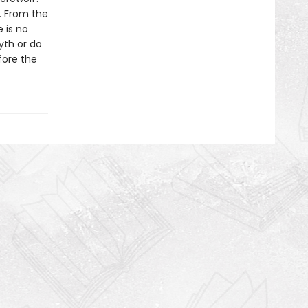
. From the
e is no
yth or do
fore the