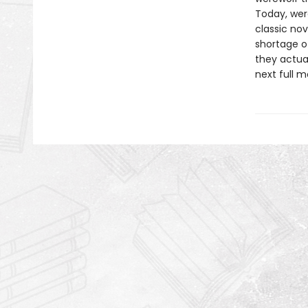
Today, wer
classic no
shortage o
they actua
next full m