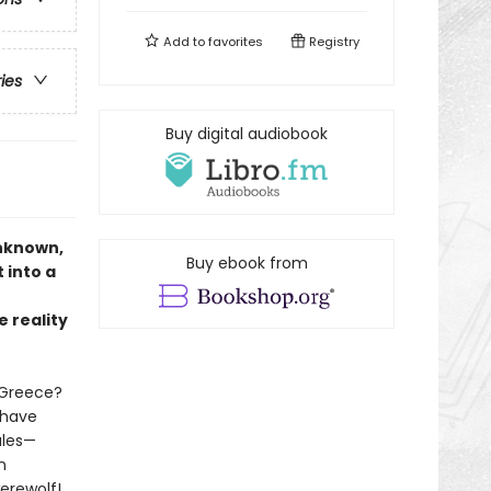
Add to
favorites
Registry
ries
Buy digital audiobook
unknown,
Buy ebook from
 into a
e reality
 Greece?
 have
ales—
n
erewolf!