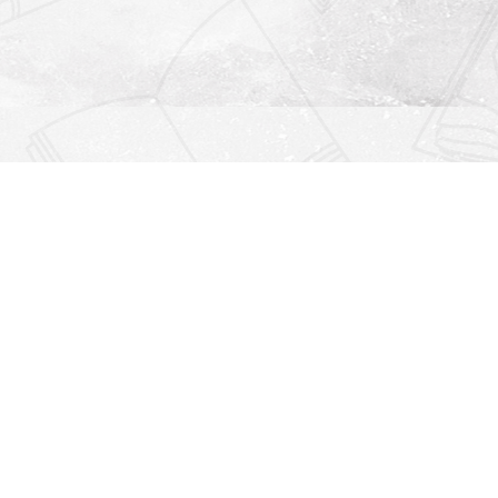
Find us at
Righton Books
222 Redfern Village
St Simons Island
,
GA