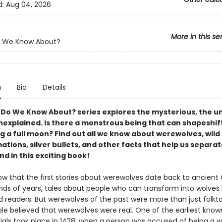
d:
Aug 04, 2026
More in this se
 We Know About?
n
Bio
Details
Do We Know About? series explores the mysterious, the 
nexplained. Is there a monstrous being that can shapeshift
g a full moon? Find out all we know about werewolves, wild
tions, silver bullets, and other facts that help us separat
d in this exciting book!
ow that the first stories about werewolves date back to ancient
nds of years, tales about people who can transform into wolves
d readers. But werewolves of the past were more than just folkt
e believed that werewolves were real. One of the earliest know
rials took place in 1428, when a person was accused of being a w