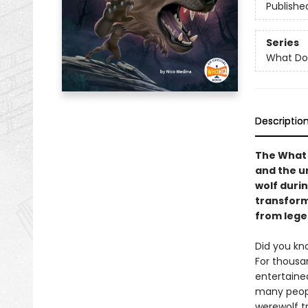
Publishe
Series
What Do
Descriptio
The What 
and the u
wolf durin
transforma
from legen
Did you kn
For thousa
entertaine
many peopl
werewolf t