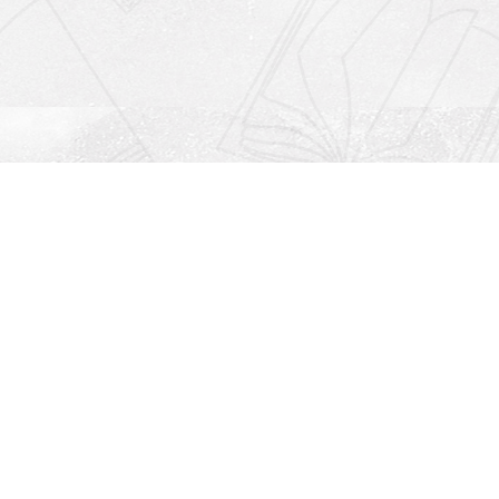
Social