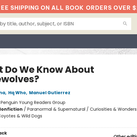
EE SHIPPING ON ALL BOOK
ORDERS OVER $
 Do We Know About
wolves?
na
,
Hq Who
,
Manuel Gutierrez
:
Penguin Young Readers Group
Nonfiction
/
Paranormal & Supernatural / Curiosities & Wonders
Coyotes & Wild Dogs
ack
Other editi