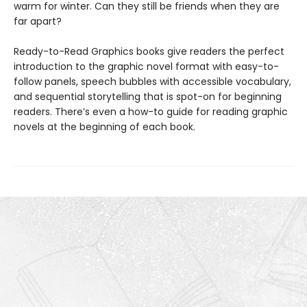
warm for winter. Can they still be friends when they are
far apart?
Ready-to-Read Graphics books give readers the perfect
introduction to the graphic novel format with easy-to-
follow panels, speech bubbles with accessible vocabulary,
and sequential storytelling that is spot-on for beginning
readers. There’s even a how-to guide for reading graphic
novels at the beginning of each book.