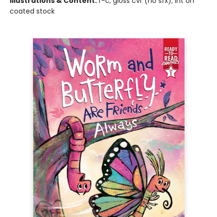
Illustrations & Content:
f-c; gloss cvr (no sfx); int on
coated stock