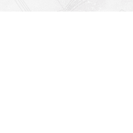
Find us at
Righton Books
222 Redfern Village
St Simons Island
,
GA
31522
Map & Hours
Contact us
912-771-0808