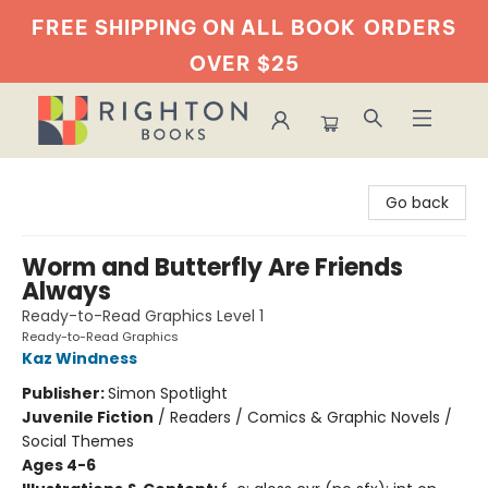
FREE SHIPPING ON ALL BOOK
ORDERS
OVER $25
Righton Books
Go back
Worm and Butterfly Are Friends
Always
Ready-to-Read Graphics Level 1
Ready-to-Read Graphics
Kaz Windness
Publisher:
Simon Spotlight
Juvenile Fiction
/
Readers / Comics & Graphic Novels /
Social Themes
Ages 4-6