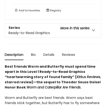
Add to
favorites
Registry
Series
More in this series
Ready-to-Read Graphics
Description
Bio
Details
Reviews
Best friends Worm and Butterfly must spend time
apart in this
Level 1 Ready-to-Read Graphics
“heartwarming story of found family” (
Kirkus Reviews
,
starred review)
—the sequel to Theodor Seuss Geisel
Honor Book
Worm and Caterpillar Are Friends
.
Worm and Butterfly are best friends. Worm says best
friends stick together, but Butterfly has to fly somewhere