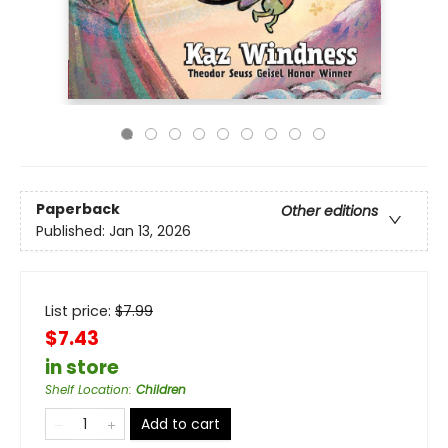
Paperback
Other editions
Published:
Jan 13, 2026
List price:
$
7.99
$7.43
in store
Shelf Location
:
Children
Add to cart