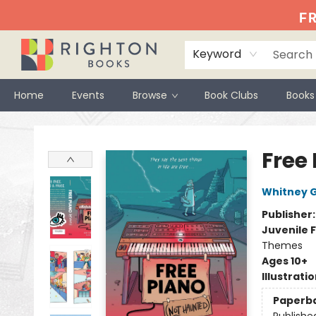
FR
Keyword
Home
Events
Browse
Book Clubs
Books
Righton Books
Free
Whitney 
Publisher
Juvenile F
Themes
Ages 10+
Illustrati
Paperb