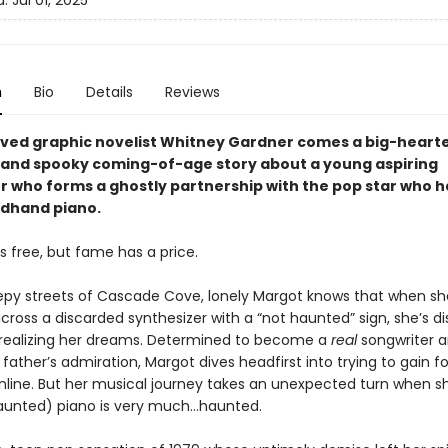
d:
Jul 01, 2025
n
Bio
Details
Reviews
ved graphic novelist Whitney Gardner comes a big-heart
 and spooky coming-of-age story about a young aspiring
r who forms a ghostly partnership with the pop star who 
dhand piano.
s free, but fame has a price.
epy streets of Cascade Cove, lonely Margot knows that when sh
cross a discarded synthesizer with a “not haunted” sign, she’s d
 realizing her dreams. Determined to become a
real
songwriter 
father’s admiration, Margot dives headfirst into trying to gain fo
nline. But her musical journey takes an unexpected turn when sh
aunted) piano is very much…haunted.