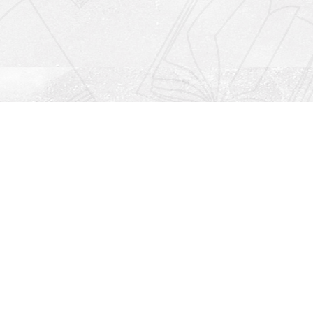
Social