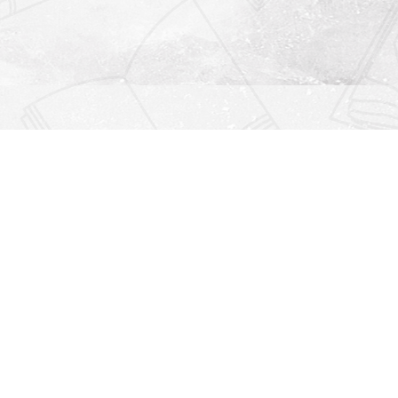
Find us at
Righton Books
222 Redfern Village
St Simons Island
,
GA