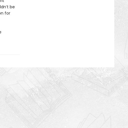
rit
ldn’t be
on for
e