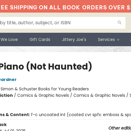
EE SHIPPING ON ALL BOOK
ORDERS OVER $
 We Love
Gift Cards
Jittery Joe's
Services
 Piano (Not Haunted)
Gardner
:
Simon & Schuster Books for Young Readers
iction
/
Comics & Graphic Novels / Comics & Graphic Novels / S
ons & Content:
f-c uncoated int (coated cvr spfx: emboss & spo
ack
Other editi