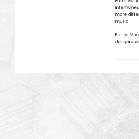
Enter Visio
intertwine
more differ
music.
But as Mar
dangerousl