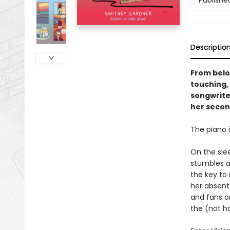
Publishe
Descriptio
From belo
touching,
songwrite
her secon
The piano i
On the sle
stumbles a
the key to
her absent 
and fans o
the (not h