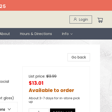
25
Login
About
Hours & Directions
Info
Go back
List price:
$
13.99
ocial
$13.01
Available to order
t gloss)
About 3-7 days for in-store pick
up
ons