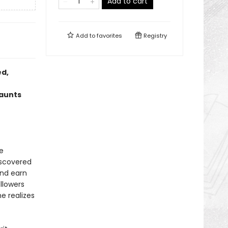
Add to cart
Add to
favorites
Registry
ed,
haunts
e
iscovered
and earn
llowers
e realizes