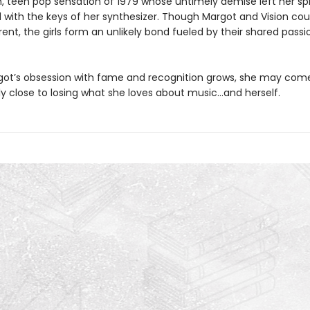
n, teen pop sensation of 1979 whose untimely demise left her spi
d with the keys of her synthesizer. Though Margot and Vision cou
ent, the girls form an unlikely bond fueled by their shared passi
got’s obsession with fame and recognition grows, she may com
y close to losing what she loves about music…and herself.