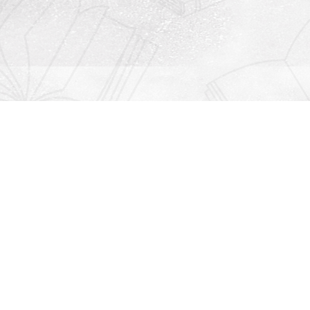
Contact us
912-771-0808
orders@rightonbooks.com