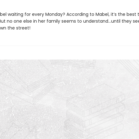
el waiting for every Monday? According to Mabel, it’s the best t
 But no one else in her family seems to understand…until they se
wn the street!