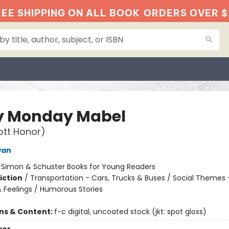
EE SHIPPING ON ALL BOOK
ORDERS OVER $
y Monday Mabel
ott Honor)
wan
:
Simon & Schuster Books for Young Readers
iction
/
Transportation - Cars, Trucks & Buses / Social Themes 
 Feelings / Humorous Stories
ons & Content:
f-c digital, uncoated stock (jkt: spot gloss)