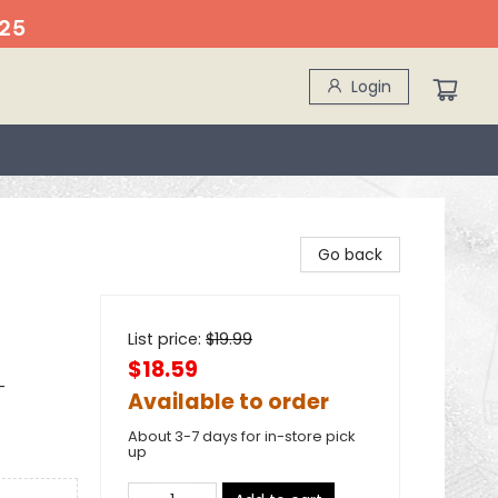
25
Login
Go back
List price:
$
19.99
$18.59
-
Available to order
About 3-7 days for in-store pick
up