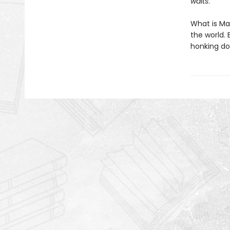
waits
.
What is Mab
the world.
honking do