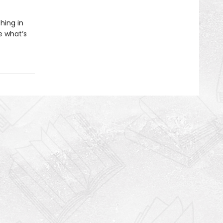
hing in
e what’s