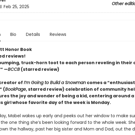
ver
Other editi
d:
Feb 25, 2025
n
Bio
Details
Reviews
tt Honor Book
ed reviews!
umping, truck-horn toot to each person reveling in their
’” —
BCCB
(starred review)
creator of
I’m Going to Build a Snowman
comes a
“enthusiast
” (
BookPage
, starred review)
celebration of community he
ures the joy and wonder of being a kid, centering around a
s girl whose favorite day of the week is Monday.
ay, Mabel wakes up early and peeks out her window to make su
s the one thing she’s been looking forward to the whole week. Sh
down the hallway, past her big sister and Mom and Dad, out the d