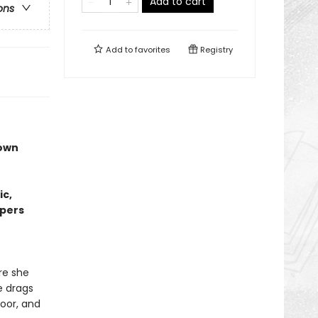
Add to cart
ons
Add to
favorites
Registry
 own
ic,
lpers
re she
e drags
oor, and