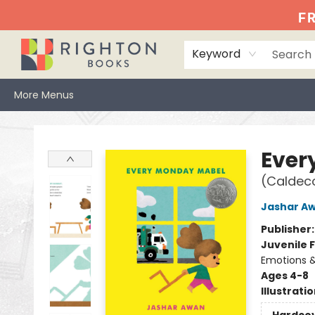
Home
Events
Browse
Book Clubs
Books We Love
Gift Cards
Jittery Joe's
Services
About
Hours & Directions
Info
FR
Keyword
More Menus
Righton Books
Ever
(Caldec
Jashar A
Publisher
Juvenile F
Emotions &
Ages 4-8
Illustrati