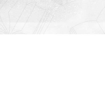
Contact us
912-771-0808
orders@rightonbooks.com