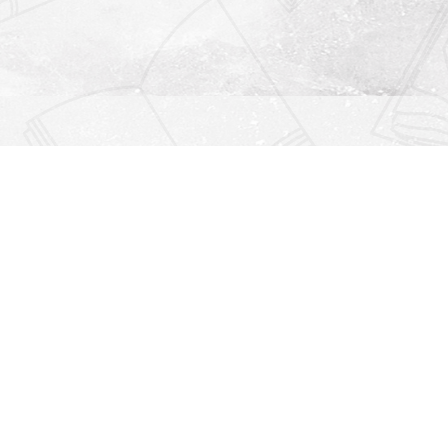
Find us at
Righton Books
222 Redfern Village
St Simons Island
,
GA