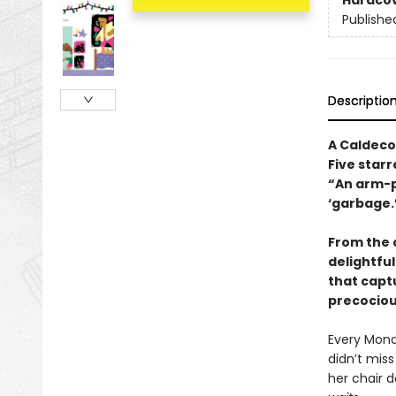
Hardco
Publishe
Descriptio
A Caldeco
Five starr
“An arm-p
‘garbage.
From the 
delightful
that capt
precociou
Every Mond
didn’t mis
her chair 