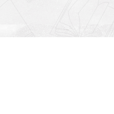
Social