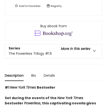
Add to
favorites
Registry
Buy ebook from
Series
More in this series
The Powerless Trilogy
#1.5
Description
Bio
Details
#1
New York Times
Bestseller
Set during the events of the
New York Times
bestseller
Powerless
, this captivating novella gives