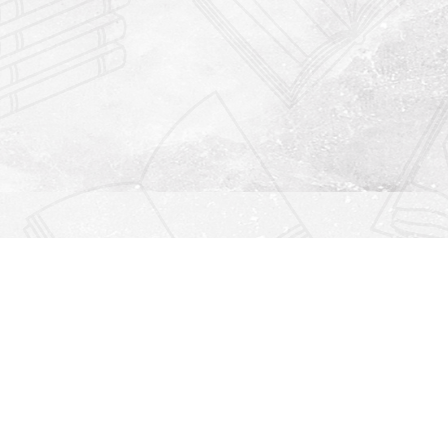
Find us at