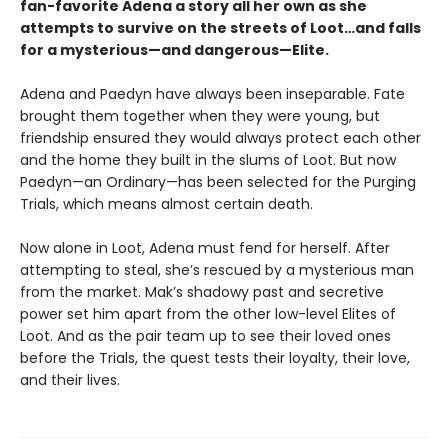
fan-favorite Adena a story all her own as she
attempts to survive on the streets of Loot…and falls
for a mysterious—and dangerous—Elite.
Adena and Paedyn have always been inseparable. Fate
brought them together when they were young, but
friendship ensured they would always protect each other
and the home they built in the slums of Loot. But now
Paedyn—an Ordinary—has been selected for the Purging
Trials, which means almost certain death.
Now alone in Loot, Adena must fend for herself. After
attempting to steal, she’s rescued by a mysterious man
from the market. Mak’s shadowy past and secretive
power set him apart from the other low-level Elites of
Loot. And as the pair team up to see their loved ones
before the Trials, the quest tests their loyalty, their love,
and their lives.