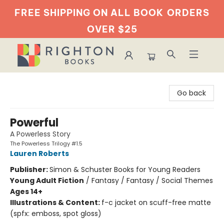
FREE SHIPPING ON ALL BOOK
ORDERS
OVER $25
Righton Books
Go back
Powerful
A Powerless Story
The Powerless Trilogy #1.5
Lauren Roberts
Publisher:
Simon & Schuster Books for Young Readers
Young Adult Fiction
/
Fantasy / Fantasy / Social Themes
Ages 14+
Illustrations & Content:
f-c jacket on scuff-free matte
(spfx: emboss, spot gloss)