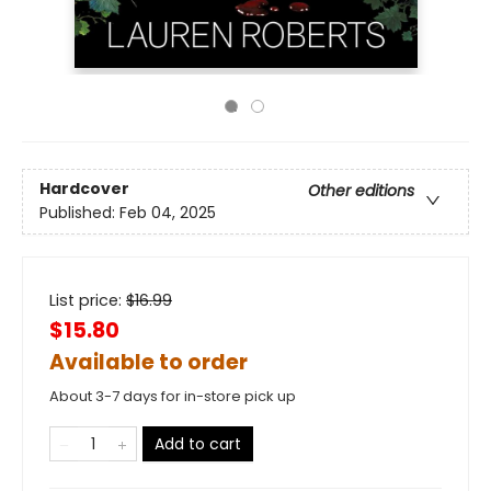
Hardcover
Other editions
Published:
Feb 04, 2025
List price:
$
16.99
$15.80
Available to order
About 3-7 days for in-store pick up
Add to cart