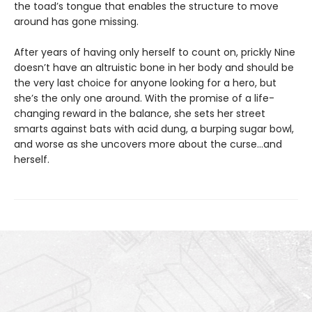
the toad’s tongue that enables the structure to move
around has gone missing.
After years of having only herself to count on, prickly Nine
doesn’t have an altruistic bone in her body and should be
the very last choice for anyone looking for a hero, but
she’s the only one around. With the promise of a life-
changing reward in the balance, she sets her street
smarts against bats with acid dung, a burping sugar bowl,
and worse as she uncovers more about the curse…and
herself.