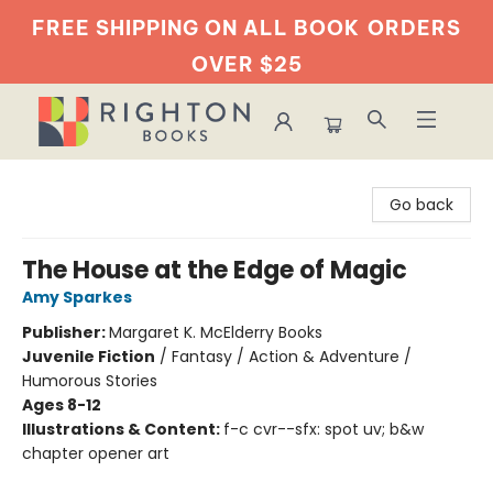
FREE SHIPPING ON ALL BOOK
ORDERS
OVER $25
Righton Books
Go back
The House at the Edge of Magic
Amy Sparkes
Publisher:
Margaret K. McElderry Books
Juvenile Fiction
/
Fantasy / Action & Adventure /
Humorous Stories
Ages 8-12
Illustrations & Content:
f-c cvr--sfx: spot uv; b&w
chapter opener art