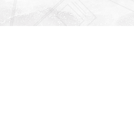
Find us at
Righton Books
222 Redfern Village
St Simons Island
,
GA
31522
Map & Hours