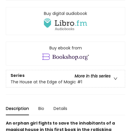
Buy digital audiobook
Buy ebook from
Series
More in this series
The House at the Edge of Magic
#1
Description
Bio
Details
An orphan girl fights to save the inhabitants of a
magical house in this first book in the rollicking