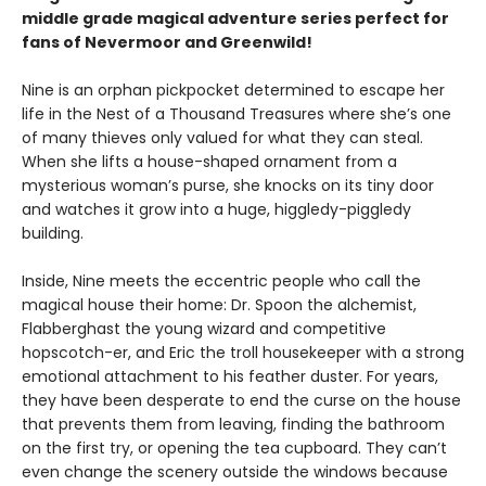
middle grade magical adventure series perfect for
fans of Nevermoor and Greenwild!
Nine is an orphan pickpocket determined to escape her
life in the Nest of a Thousand Treasures where she’s one
of many thieves only valued for what they can steal.
When she lifts a house-shaped ornament from a
mysterious woman’s purse, she knocks on its tiny door
and watches it grow into a huge, higgledy-piggledy
building.
Inside, Nine meets the eccentric people who call the
magical house their home: Dr. Spoon the alchemist,
Flabberghast the young wizard and competitive
hopscotch-er, and Eric the troll housekeeper with a strong
emotional attachment to his feather duster. For years,
they have been desperate to end the curse on the house
that prevents them from leaving, finding the bathroom
on the first try, or opening the tea cupboard. They can’t
even change the scenery outside the windows because