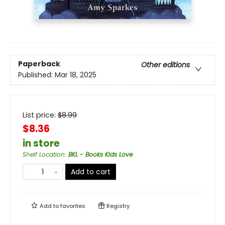
Paperback
Other editions
Published:
Mar 18, 2025
List price:
$
8.99
$8.36
in store
Shelf Location
:
BKL - Books Kids Love
Add to cart
Add to
favorites
Registry