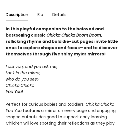
Description
Bio
Details
In this playful companion to the beloved and
bestselling classic
Chicka Chicka Boom Boom
,
rollicking rhyme and bold die-cut pages invite little
ones to explore shapes and faces—and to discover
themselves through five shiny mylar mirrors!
I ask you, and you ask me,
Look in the mirror,
who do you see?
Chicka Chicka
You You!
Perfect for curious babies and toddlers,
Chicka Chicka
You You
features a mirror on every page and engaging
shaped cutouts designed to support early learning.
Children will love spotting their reflections as they play