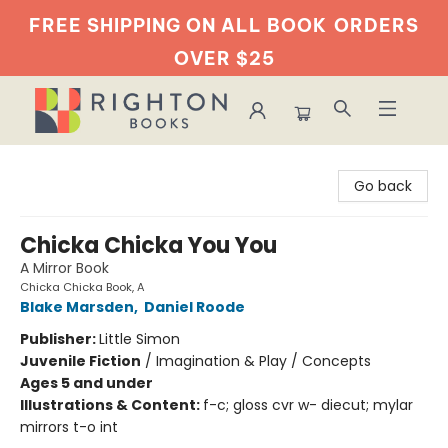
FREE SHIPPING ON ALL BOOK
ORDERS
OVER $25
Righton Books
Go back
Chicka Chicka You You
A Mirror Book
Chicka Chicka Book, A
Blake Marsden
,
Daniel Roode
Publisher:
Little Simon
Juvenile Fiction
/
Imagination & Play / Concepts
Ages 5 and under
Illustrations & Content:
f-c; gloss cvr w- diecut; mylar
mirrors t-o int