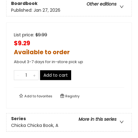
Boardbook
Other editions
Published:
Jan 27, 2026
List price:
$
9.99
$9.29
Available to order
About 3-7 days for in-store pick up
Add to cart
Add to
favorites
Registry
Series
More in this series
Chicka Chicka Book, A