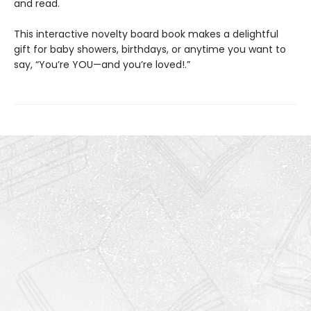
and read.
This interactive novelty board book makes a delightful
gift for baby showers, birthdays, or anytime you want to
say, “You’re YOU—and you’re loved!.”