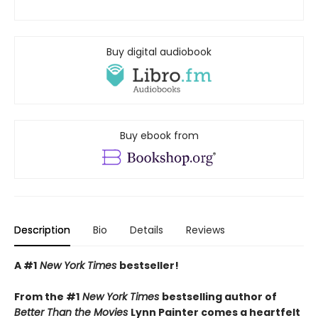
Buy digital audiobook
Buy ebook from
Description
Bio
Details
Reviews
A #1
New York Times
bestseller!
From the #1
New York Times
bestselling author of
Better Than the Movies
Lynn Painter comes a heartfelt