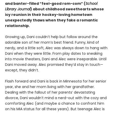
and banter-filled “feel-good rom-com” (
School
Library Journal
) about childhood sweethearts whose
icy reunion in their hockey-loving hometown
unexpectedly thaws when they fake a romantic
relationship.
Growing up, Dani couldn’t help but follow around the
adorable son of her mom’s best friend. Funny, kind of
nerdy, and a little soft, Alec was always down to hang with
Dani when they were little. From play dates to sneaking
into movie theaters, Dani and Alec were inseparable. Until
Dani moved away. Alec promised they’d stay in touch—
except, they didn’t.
Flash forward and Dani is back in Minnesota for her senior
year, she and her mom living with her grandfather.
Dealing with the fallout of her parents’ devastating
divorce, Dani wouldn’t mind a nerd-out with the cozy and
comforting Alec (and maybe a chance to confront him
on his MIA status for all these years). But teenage Alec is