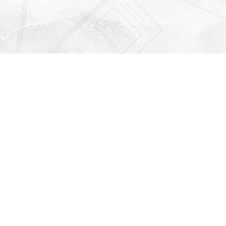
Find us at
Righton Books
222 Redfern Village
St Simons Island
,
GA
31522
Map & Hours