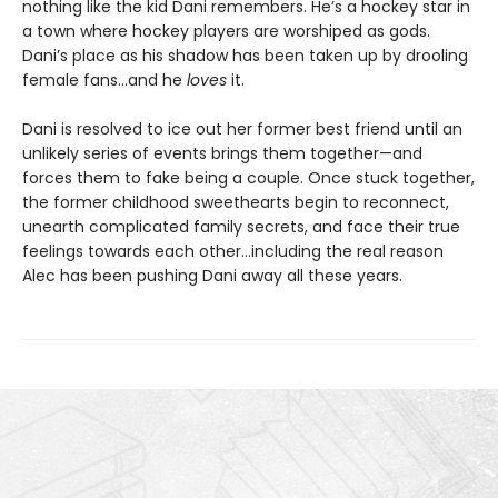
nothing like the kid Dani remembers. He’s a hockey star in
a town where hockey players are worshiped as gods.
Dani’s place as his shadow has been taken up by drooling
female fans…and he
loves
it.
Dani is resolved to ice out her former best friend until an
unlikely series of events brings them together—and
forces them to fake being a couple. Once stuck together,
the former childhood sweethearts begin to reconnect,
unearth complicated family secrets, and face their true
feelings towards each other…including the real reason
Alec has been pushing Dani away all these years.