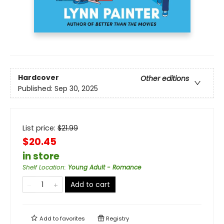
Hardcover
Other editions
Published:
Sep 30, 2025
List price:
$
21.99
$20.45
in store
Shelf Location
:
Young Adult - Romance
Add to cart
Add to
favorites
Registry