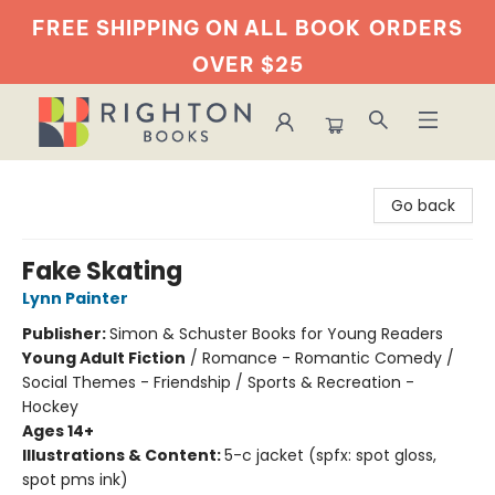
FREE SHIPPING ON ALL BOOK
ORDERS
OVER $25
Righton Books
Go back
Fake Skating
Lynn Painter
Publisher:
Simon & Schuster Books for Young Readers
Young Adult Fiction
/
Romance - Romantic Comedy /
Social Themes - Friendship / Sports & Recreation -
Hockey
Ages 14+
Illustrations & Content:
5-c jacket (spfx: spot gloss,
spot pms ink)