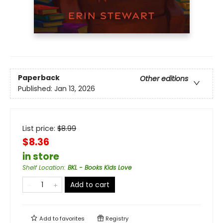
Paperback
Other editions
Published:
Jan 13, 2026
List price:
$
8.99
$8.36
in store
Shelf Location
:
BKL - Books Kids Love
Add to cart
Add to
favorites
Registry