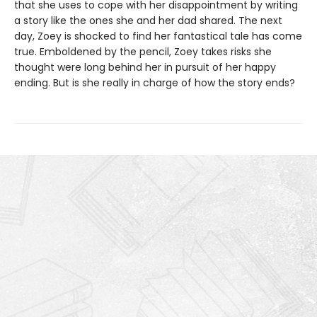
that she uses to cope with her disappointment by writing
a story like the ones she and her dad shared. The next
day, Zoey is shocked to find her fantastical tale has come
true. Emboldened by the pencil, Zoey takes risks she
thought were long behind her in pursuit of her happy
ending. But is she really in charge of how the story ends?