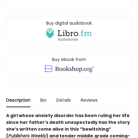
Buy digital audiobook
Buy ebook from
Description
Bio
Details
Reviews
A girl whose anxiety disorder has been ruling her life
since her father’s death unexpectedly has the story
she’s written come alive in this “bewitching”
(
Publishers Weekly
) and tender middle grade coming-