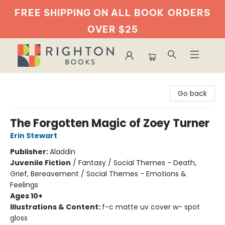
FREE SHIPPING ON ALL BOOK
ORDERS
OVER $25
Righton Books
Go back
The Forgotten Magic of Zoey Turner
Erin Stewart
Publisher:
Aladdin
Juvenile Fiction
/
Fantasy / Social Themes - Death,
Grief, Bereavement / Social Themes - Emotions &
Feelings
Ages 10+
Illustrations & Content:
f-c matte uv cover w- spot
gloss