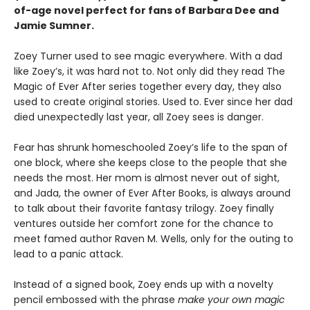
of-age novel perfect for fans of Barbara Dee and
Jamie Sumner.
Zoey Turner used to see magic everywhere. With a dad
like Zoey’s, it was hard not to. Not only did they read The
Magic of Ever After series together every day, they also
used to create original stories. Used to. Ever since her dad
died unexpectedly last year, all Zoey sees is danger.
Fear has shrunk homeschooled Zoey’s life to the span of
one block, where she keeps close to the people that she
needs the most. Her mom is almost never out of sight,
and Jada, the owner of Ever After Books, is always around
to talk about their favorite fantasy trilogy. Zoey finally
ventures outside her comfort zone for the chance to
meet famed author Raven M. Wells, only for the outing to
lead to a panic attack.
Instead of a signed book, Zoey ends up with a novelty
pencil embossed with the phrase
make your own magic