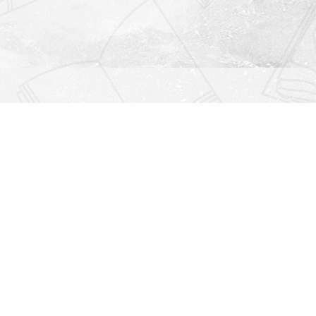
Find us at
Righton Books
222 Redfern Village
St Simons Island
,
GA