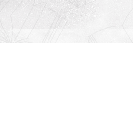
Contact us
912-771-0808
orders@rightonbooks.com