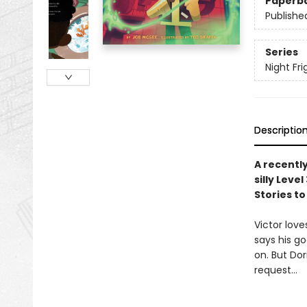
Paperb
Publishe
Series
Night Fri
Descriptio
A recentl
silly Lev
Stories to
Victor love
says his g
on. But Dor
request…