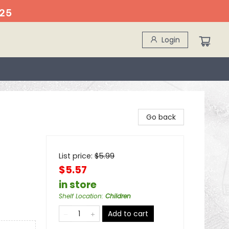
25
Login
Go back
List price:
$
5.99
$5.57
in store
Shelf Location
:
Children
Add to cart