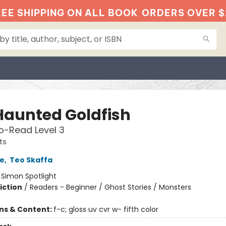
EE SHIPPING ON ALL BOOK
ORDERS OVER $
Haunted Goldfish
o-Read Level 3
ts
e
,
Teo Skaffa
:
Simon Spotlight
iction
/
Readers - Beginner / Ghost Stories / Monsters
ons & Content:
f-c; gloss uv cvr w- fifth color