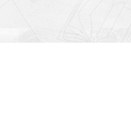
Social