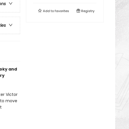
ons
Add to
favorites
Registry
ries
ooky and
ry
ter Victor
y to move
t