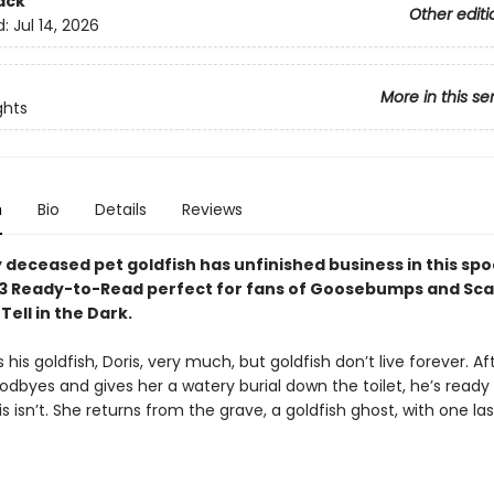
ack
Other editi
d:
Jul 14, 2026
More in this se
ghts
n
Bio
Details
Reviews
y deceased pet goldfish has unfinished business in this sp
el 3 Ready-to-Read perfect for fans of Goosebumps and Sca
 Tell in the Dark.
s his goldfish, Doris, very much, but goldfish don’t live forever. Af
oodbyes and gives her a watery burial down the toilet, he’s read
is isn’t. She returns from the grave, a goldfish ghost, with one las