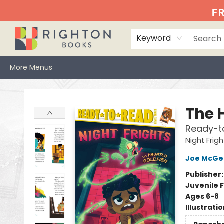
Home
Events
Browse
Book Clubs
Books We Love
Gift Cards
Jittery Joe's
Services
About
Hours & Directions
Info
FR
Keyword
More Menus
Righton Books
The 
Ready-t
Night Frigh
Joe McGe
Publisher
Juvenile F
Ages 6-8
Illustrati