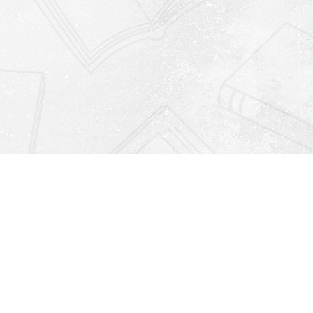
Find us at