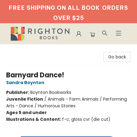
FREE SHIPPING ON ALL BOOK
ORDERS
OVER $25
Righton Books
Go back
Barnyard Dance!
Sandra Boynton
Publisher:
Boynton Bookworks
Juvenile Fiction
/
Animals - Farm Animals / Performing
Arts - Dance / Humorous Stories
Ages 5 and under
Illustrations & Content:
f-c; gloss cvr (die cut)