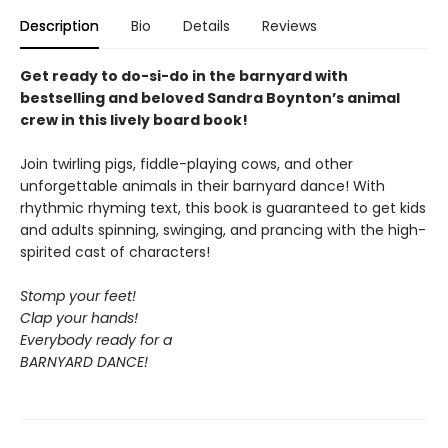
Description
Bio
Details
Reviews
Get ready to do-si-do in the barnyard with
bestselling and beloved Sandra Boynton’s animal
crew in this lively board book!
Join twirling pigs, fiddle-playing cows, and other
unforgettable animals in their barnyard dance! With
rhythmic rhyming text, this book is guaranteed to get kids
and adults spinning, swinging, and prancing with the high-
spirited cast of characters!
Stomp your feet!
Clap your hands!
Everybody ready for a
BARNYARD DANCE!