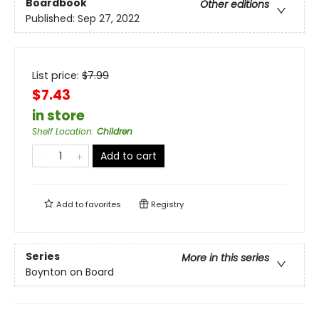
Boardbook
Other editions
Published:
Sep 27, 2022
List price:
$
7.99
$7.43
in store
Shelf Location
:
Children
Add to cart
Add to
favorites
Registry
Series
More in this series
Boynton on Board