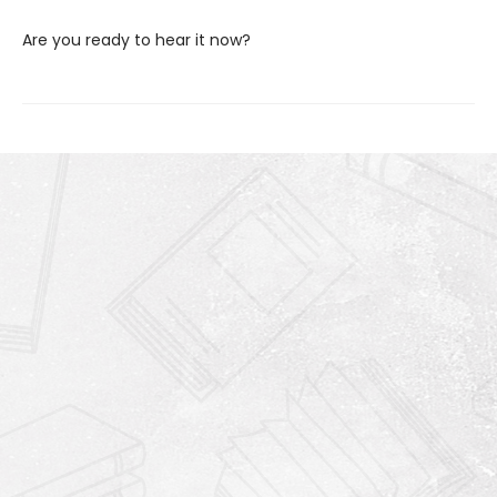
Are you ready to hear it now?