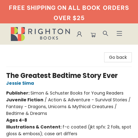
FREE SHIPPING ON ALL BOOK
ORDERS
OVER $25
Righton Books
Go back
The Greatest Bedtime Story Ever
Jessie Sima
Publisher:
Simon & Schuster Books for Young Readers
Juvenile Fiction
/
Action & Adventure - Survival Stories /
Fantasy - Dragons, Unicorns & Mythical Creatures /
Bedtime & Dreams
Ages 4-8
Illustrations & Content:
f-c coated (jkt spfx: 2 foils, spot
gloss & emboss); case art differs