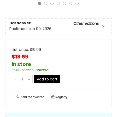
Hardcover
Other editions
Published:
Jun 09, 2026
List price:
$
19.99
$18.59
in store
Shelf Location
:
Children
Add to cart
Add to
favorites
Registry