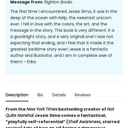
Message from:
Righton Books
The first time I encountered Jessie Sima, it was in the
deep of the ocean with Kelp, the sweetest unicorn
ever. I fell in love with the colors, the art, and the
message in the story. This book is very different: it is
a goodnight story, and a very original one! I was not
expecting that ending, and I feel that it made it the
greatest bedtime story ever! Jessie is a fantastic
author and illustrator, and I am in complete awe of
them! - Erika
Description
Bio
Details
Reviews
From the
New York Times
bestselling creator of
Not
Quite Narwhal
Jessie Sima comes a fantastical,
“playfully self-referential” (
Shelf Awareness
, starred