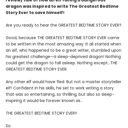
review)
tale of how an elf facing a dangerous
dragon was inspired to write The Greatest Bedtime
Story Ever to save himself!
Are you ready to hear the GREATEST BEDTIME STORY EVER?
Good, because THE GREATEST BEDTIME STORY EVER came
to be written in the most amazing way. It all started when
an elf, who happened to be a great writer, stumbled upon
his greatest challenge—a sleep-deprived dragon! Nothing
could get the dragon to fall asleep. Nothing except…THE
GREATEST BEDTIME STORY EVER.
Any other elf would have fled. But not a master storyteller
elf! Confident in his skills, he set to work writing a story
that was so entertaining, so thrilling, but also so sleep-
inspiring it would be forever known as…
THE GREATEST BEDTIME STORY EVER!!
So.