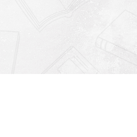
Find us at