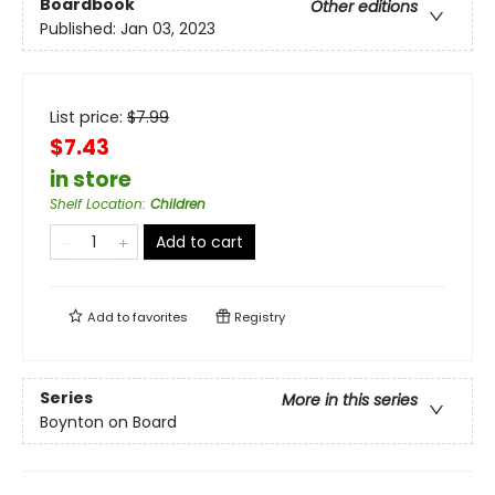
Boardbook
Other editions
Published:
Jan 03, 2023
List price:
$
7.99
$7.43
in store
Shelf Location
:
Children
Add to cart
Add to
favorites
Registry
Series
More in this series
Boynton on Board