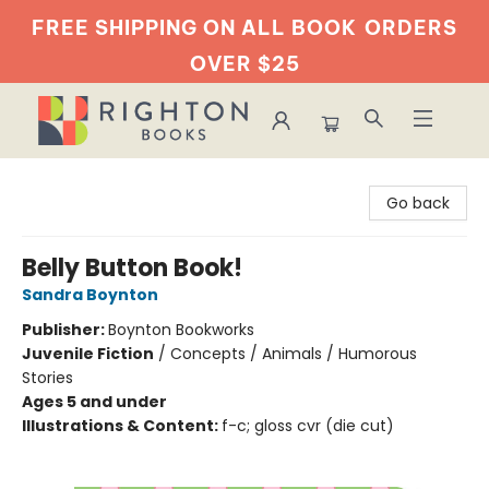
FREE SHIPPING ON ALL BOOK
ORDERS
OVER $25
Righton Books
Go back
Belly Button Book!
Sandra Boynton
Publisher:
Boynton Bookworks
Juvenile Fiction
/
Concepts / Animals / Humorous
Stories
Ages 5 and under
Illustrations & Content:
f-c; gloss cvr (die cut)