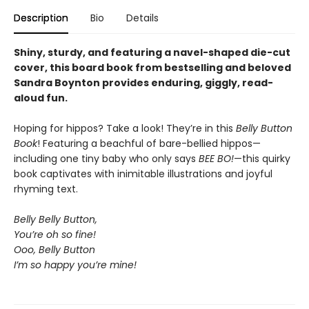
Description
Bio
Details
Shiny, sturdy, and featuring a navel-shaped die-cut
cover, this board book from bestselling and beloved
Sandra Boynton provides enduring, giggly, read-
aloud fun.
Hoping for hippos? Take a look! They’re in this
Belly Button
Book
! Featuring a beachful of bare-bellied hippos—
including one tiny baby who only says
BEE BO!
—this quirky
book captivates with inimitable illustrations and joyful
rhyming text.
Belly Belly Button,
You’re oh so fine!
Ooo, Belly Button
I’m so happy you’re mine!