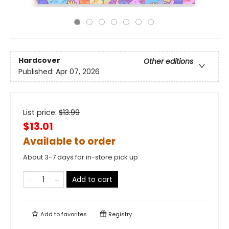
Hardcover
Other editions
Published:
Apr 07, 2026
List price:
$
13.99
$13.01
Available to order
About 3-7 days for in-store pick up
Add to cart
Add to
favorites
Registry