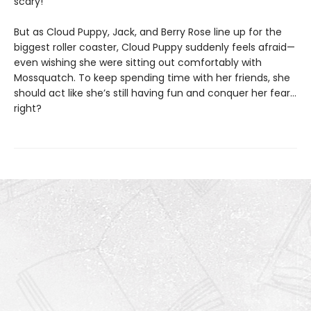
scary!
But as Cloud Puppy, Jack, and Berry Rose line up for the
biggest roller coaster, Cloud Puppy suddenly feels afraid—
even wishing she were sitting out comfortably with
Mossquatch. To keep spending time with her friends, she
should act like she’s still having fun and conquer her fear…
right?