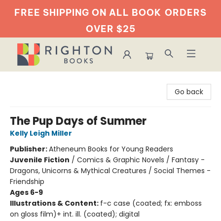
FREE SHIPPING ON ALL BOOK
ORDERS
OVER $25
Righton Books
Go back
The Pup Days of Summer
Kelly Leigh Miller
Publisher:
Atheneum Books for Young Readers
Juvenile Fiction
/
Comics & Graphic Novels / Fantasy -
Dragons, Unicorns & Mythical Creatures / Social Themes -
Friendship
Ages 6-9
Illustrations & Content:
f-c case (coated; fx: emboss
on gloss film)+ int. ill. (coated); digital