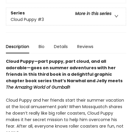
Series
More in this series
Cloud Puppy
#3
Description
Bio
Details
Reviews
Cloud Puppy—part puppy, part cloud, and all
adorable—goes on summer adventures with her
friends in this third book in a delightful graphic
chapter book series that’s Narwhal and Jelly meets
The Amazing World of Gumball
!
Cloud Puppy and her friends start their summer vacation
at the local amusement park! When Mossquatch shares
he doesn’t really like big roller coasters, Cloud Puppy
makes it her secret mission to help him overcome his
fear. After all, everyone knows roller coasters are fun, not