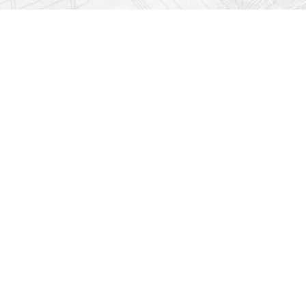
Find us at
Righton Books
222 Redfern Village
St Simons Island
,
GA
31522
Map & Hours
Contact us
912-771-0808
orders@rightonbooks.com