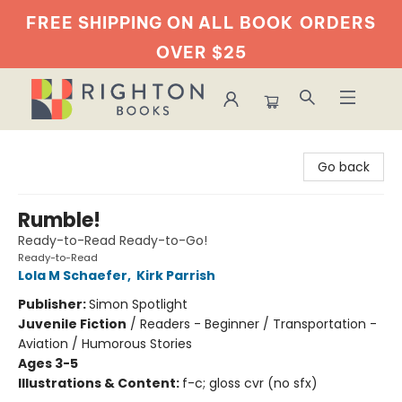
FREE SHIPPING ON ALL BOOK
ORDERS
OVER $25
Righton Books
Go back
Rumble!
Ready-to-Read Ready-to-Go!
Ready-to-Read
Lola M Schaefer
,
Kirk Parrish
Publisher:
Simon Spotlight
Juvenile Fiction
/
Readers - Beginner / Transportation -
Aviation / Humorous Stories
Ages 3-5
Illustrations & Content:
f-c; gloss cvr (no sfx)