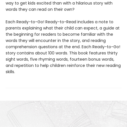
way to get kids excited than with a hilarious story with
words they can read on their own?
Each Ready-to-Go! Ready-to-Read includes a note to
parents explaining what their child can expect, a guide at
the beginning for readers to become familiar with the
words they will encounter in the story, and reading
comprehension questions at the end. Each Ready-to-Go!
story contains about 100 words. This book features thirty
sight words, five rhyming words, fourteen bonus words,
and repetition to help children reinforce their new reading
skills.