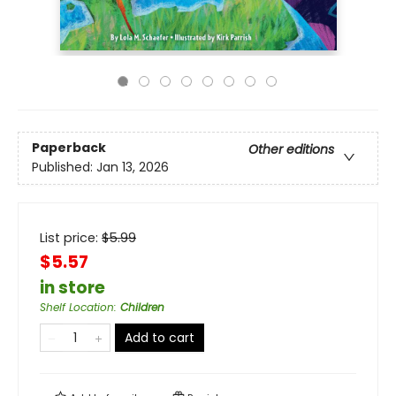
Paperback
Other editions
Published:
Jan 13, 2026
List price:
$
5.99
$5.57
in store
Shelf Location
:
Children
Add to cart