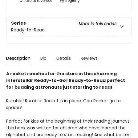
Add to
favorites
Registry
Series
More in this series
Ready-to-Read
Description
Bio
Details
Reviews
A rocket reaches for the stars in this charming
interstellar Ready-to-Go! Ready-to-Read perfect
for budding astronauts just starting to read!
Rumble! Rumble! Rocket is in place. Can Rocket go to
space?
Perfect for kids at the beginning of their reading journeys,
this book was written for children who have learned the
alphabet and are ready to start reading! And what better