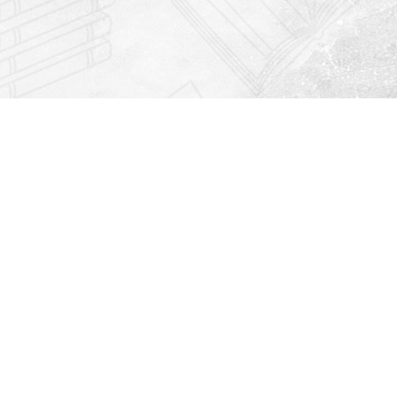
Find us at
Righton Books
222 Redfern Village
St Simons Island
,
GA
31522
Map & Hours