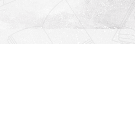
Find us at
Righton Books
222 Redfern Village
St Simons Island
,
GA