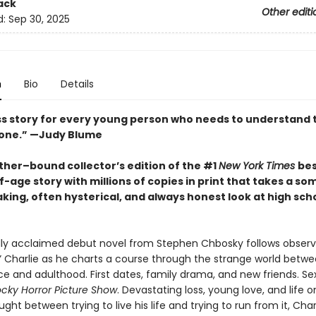
ack
Other editi
d:
Sep 30, 2025
n
Bio
Details
ss story for every young person who needs to understand 
lone.” —Judy Blume
ather–bound collector’s edition of the #1
New York Times
bes
-age story with millions of copies in print that takes a s
ing, often hysterical, and always honest look at high schoo
ally acclaimed debut novel from Stephen Chbosky follows obser
r” Charlie as he charts a course through the strange world betw
e and adulthood. First dates, family drama, and new friends. Sex
cky Horror Picture Show
. Devastating loss, young love, and life o
ught between trying to live his life and trying to run from it, Cha