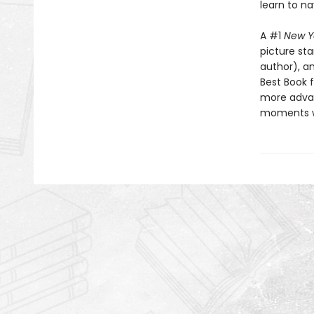
learn to na
A #1
New Y
picture st
author), a
Best Book f
more advan
moments wh