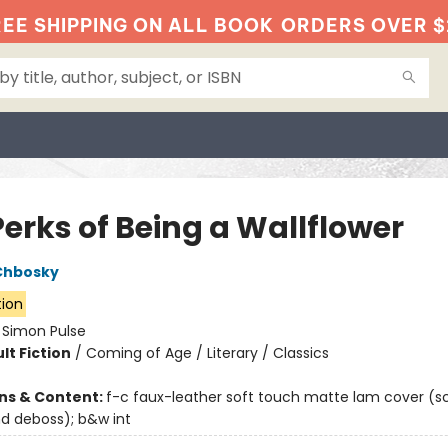
EE SHIPPING ON ALL BOOK
ORDERS OVER $
Perks of Being a Wallflower
Chbosky
tion
:
Simon Pulse
lt Fiction
/
Coming of Age / Literary / Classics
ons & Content:
f-c faux-leather soft touch matte lam cover (s
 deboss); b&w int