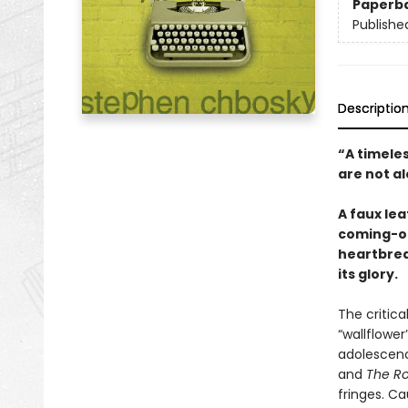
Paperb
Publishe
Descriptio
“A timele
are not a
A faux le
coming-of
heartbreak
its glory.
The critic
“wallflowe
adolescenc
and
The Ro
fringes. Ca