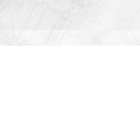
Contact us
912-771-0808
orders@rightonbooks.com