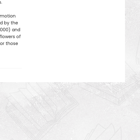
.
 motion
d by the
2000) and
flowers of
for those