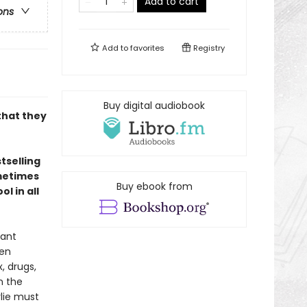
Add to cart
ons
Add to
favorites
Registry
Buy digital audiobook
that they
tselling
ometimes
Buy ebook from
l in all
vant
een
, drugs,
n the
rlie must