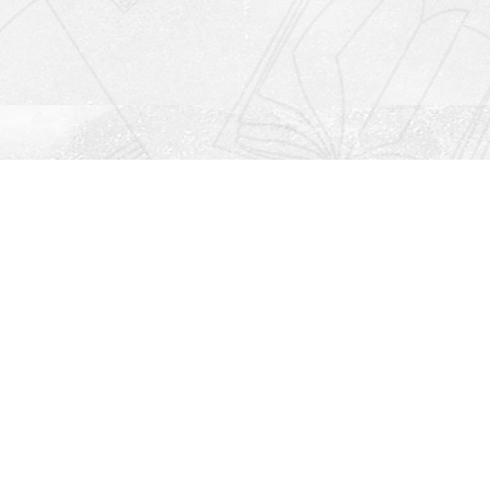
Social