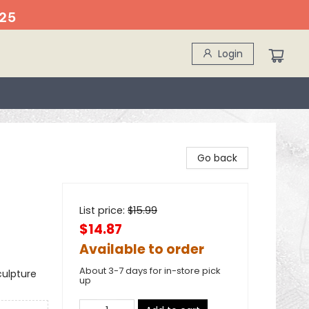
25
Login
Go back
List price:
$
15.99
$14.87
Available to order
About 3-7 days for in-store pick
culpture
up