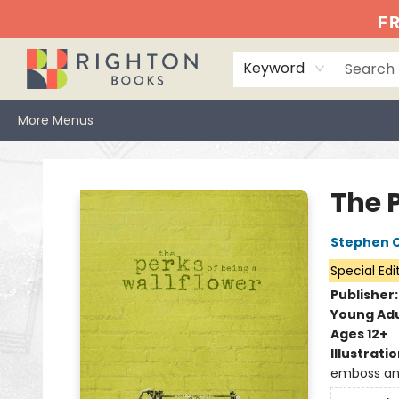
Home
Events
Browse
Book Clubs
Books We Love
Gift Cards
Jittery Joe's
Services
About
Hours & Directions
Info
FR
Keyword
More Menus
Righton Books
The 
Stephen 
Special Edi
Publisher
Young Adu
Ages 12+
Illustrati
emboss and