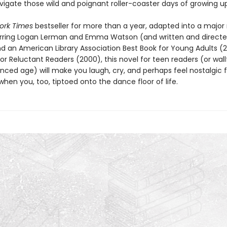
vigate those wild and poignant roller-coaster days of growing up
ork Times
bestseller for more than a year, adapted into a major
arring Logan Lerman and Emma Watson (and written and directe
nd an American Library Association Best Book for Young Adults (
or Reluctant Readers (2000), this novel for teen readers (or wall
ced age) will make you laugh, cry, and perhaps feel nostalgic 
en you, too, tiptoed onto the dance floor of life.