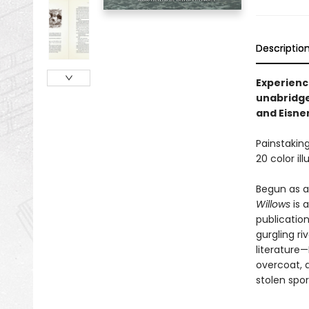
Descriptio
Experience
unabridge
and Eisne
Painstaking
20 color il
Begun as a
Willows
is 
publication
gurgling ri
literature—
overcoat, a
stolen spor