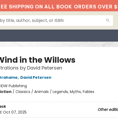
EE SHIPPING ON ALL BOOK
ORDERS OVER $
Wind in the Willows
ustrations by David Petersen
Grahame
,
David Petersen
:
IDW Publishing
iction
/
Classics / Animals / Legends, Myths, Fables
ack
Other editi
d:
Oct 07, 2025