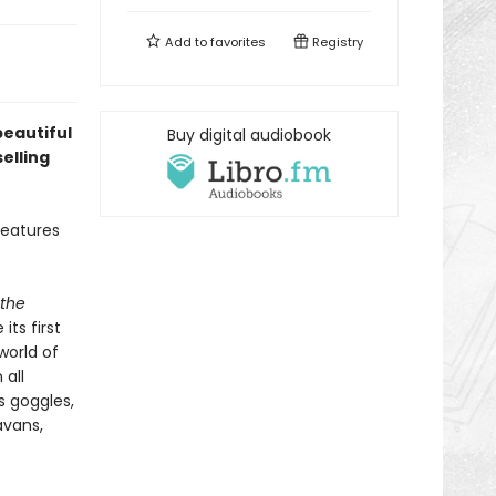
Add to
favorites
Registry
beautiful
Buy digital audiobook
elling
features
 the
ts first
world of
 all
s goggles,
avans,