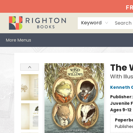
Home
Events
Browse
Book Clubs
Books We Love
Gift Cards
Jittery Joe's
Services
About
Hours & Directions
Info
FR
Keyword
More Menus
Righton Books
The 
With Ill
Kenneth 
Publisher
Juvenile F
Ages 9-12
Paperb
Publishe