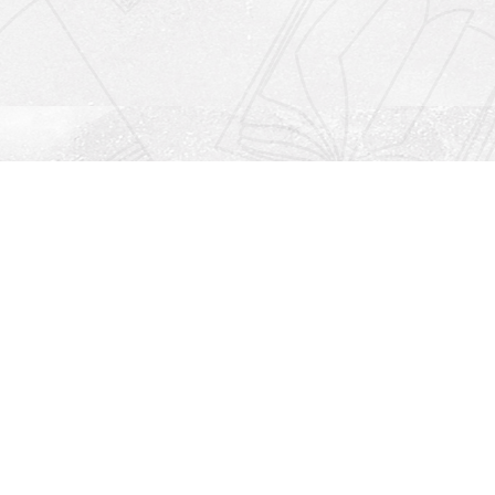
Social