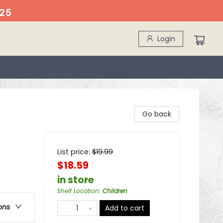
25
Login
Go back
List price:
$
19.99
$18.59
in store
Shelf Location
:
Children
ons
Add to cart