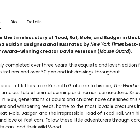
n
Bio
Details
 the timeless story of Toad, Rat, Mole, and Badger in this 
d edition designed and illustrated by
New York Times
best-s
r Award–winning creator David Petersen (
Mouse Guard
).
ly completed over three years, this exquisite and lavish edition 
lustrations and over 50 pen and ink drawings throughout.
 series of letters from Kenneth Grahame to his son,
The Wind in
a timeless tale of animal cunning and human camaraderie. Since i
 in 1908, generations of adults and children have cherished this 
vers and whispering reeds, home to the most lovable creatures in
Rat, Mole, Badger, and the irrepressible Toad of Toad Hall, with hi
nd love of fast cars. Follow these little adventurers through car
ts cars, and their Wild Wood.