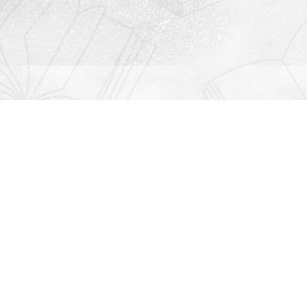
Contact us
912-771-0808
orders@rightonbooks.com