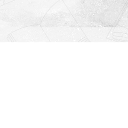
Find us at
Righton Books
222 Redfern Village
St Simons Island
,
GA