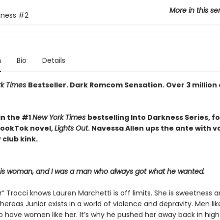
More in this se
kness
#2
n
Bio
Details
rk Times
Bestseller. Dark Romcom Sensation. Over 3 million
in the #1
New York Times
bestselling Into Darkness Series, f
 BookTok novel,
Lights Out
. Navessa Allen ups the ante with 
 club kink.
his woman, and I was a man who always got what he wanted.
r” Trocci knows Lauren Marchetti is off limits. She is sweetness 
hereas Junior exists in a world of violence and depravity. Men li
to have women like her. It’s why he pushed her away back in high