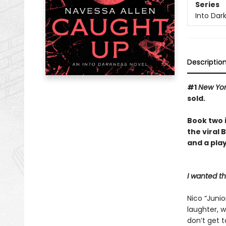
Series
Into Dar
Descriptio
#1
New Yo
sold.
Book two 
the viral
and a play
I wanted t
Nico “Junio
laughter, w
don’t get 