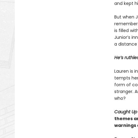
and kept hi
But when Ju
remembers 
is filled w
Junior’s in
a distance
He’s ruthle
Lauren is 
tempts her 
form of con
stranger. A
who?
Caught Up
themes an
warnings 