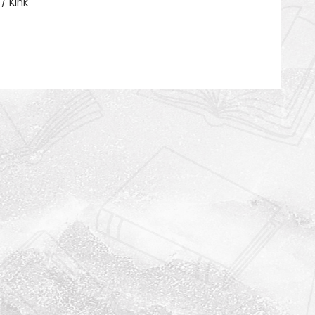
/ Kink