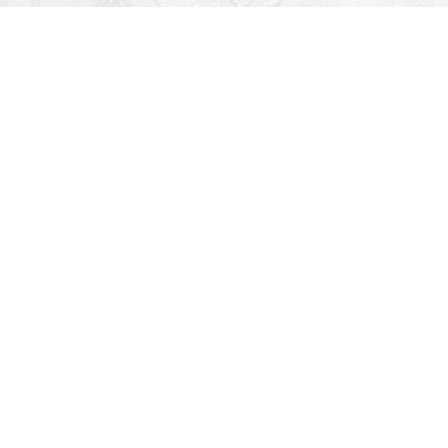
Find us at
Righton Books
222 Redfern Village
St Simons Island
,
GA
31522
Map & Hours
V