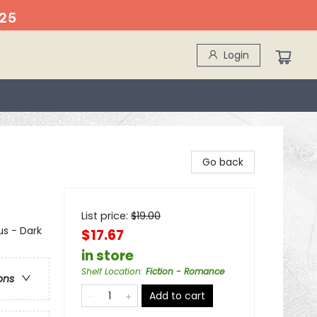
25
Login
Go back
List price:
$
19.00
s - Dark
$17.67
in store
Shelf Location
:
Fiction - Romance
ons
Add to cart