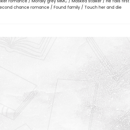
lker romance / Morally grey MMC / Masked stalker / He falls first 
 Second chance romance / Found family / Touch her and die