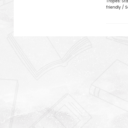
Tropes: Sta
friendly /