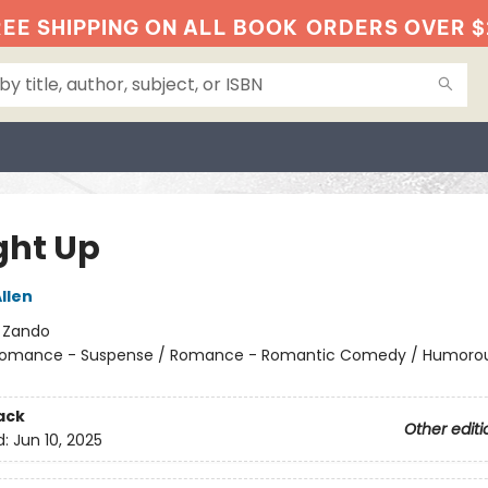
EE SHIPPING ON ALL BOOK
ORDERS OVER $
ht Up
llen
:
Zando
omance - Suspense / Romance - Romantic Comedy / Humorou
ack
Other editi
d:
Jun 10, 2025