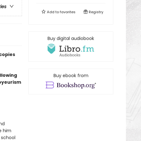
ries
Add to
favorites
Registry
Buy digital audiobook
 copies
ollowing
Buy ebook from
voyeurism
and
ke him
 school