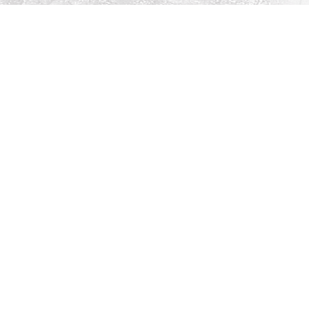
Social