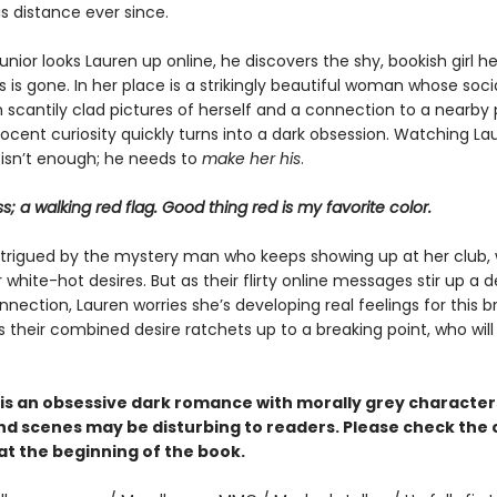
s distance ever since.
nior looks Lauren up online, he discovers the shy, bookish girl h
is gone. In her place is a strikingly beautiful woman whose soc
ith scantily clad pictures of herself and a connection to a nearby 
nocent curiosity quickly turns into a dark obsession. Watching L
 isn’t enough; he needs to
make her his
.
ss; a walking red flag. Good thing red is my favorite color.
intrigued by the mystery man who keeps showing up at her club,
white-hot desires. But as their flirty online messages stir up a 
nection, Lauren worries she’s developing real feelings for this 
s their combined desire ratchets up to a breaking point, who wil
is an obsessive dark romance with morally grey characte
d scenes may be disturbing to readers. Please check the
at the beginning of the book.