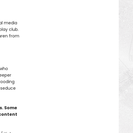
e
ial media
play club.
auren from
 who
deeper
brooding
l seduce
rs. Some
 content