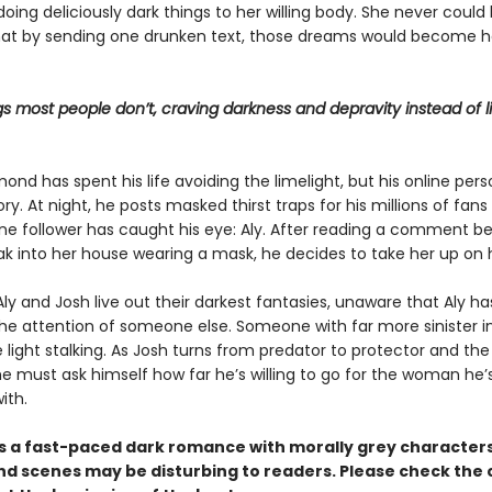
ing deliciously dark things to her willing body. She never could
at by sending one drunken text, those dreams would become h
gs most people don’t, craving darkness and depravity instead of l
d has spent his life avoiding the limelight, but his online pers
ry. At night, he posts masked thirst traps for his millions of fans
one follower has caught his eye: Aly. After reading a comment b
ak into her house wearing a mask, he decides to take her up on h
ly and Josh live out their darkest fantasies, unaware that Aly ha
he attention of someone else. Someone with far more sinister i
le light stalking. As Josh turns from predator to protector and the
he must ask himself how far he’s willing to go for the woman he’
ith.
s a fast-paced dark romance with morally grey character
d scenes may be disturbing to readers. Please check the