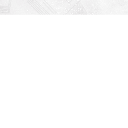
Find us at
Righton Books
222 Redfern Village
St Simons Island
,
GA
31522
Map & Hours