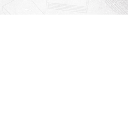
Contact us
912-771-0808
orders@rightonbooks.com