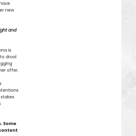
 have
er new
ight and
ona is
 to drool
egging
er offer.
s
ntentions
 stakes
s
s. Some
 content