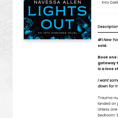
Into Dar
Descriptio
#1
New Yor
sold.
Book one 
gateway t
is a love 
I want som
down for me
Trauma nur
landed on j
Unless one
bedroom
.