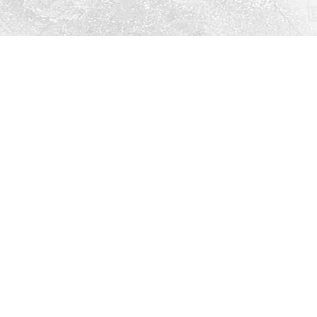
Social