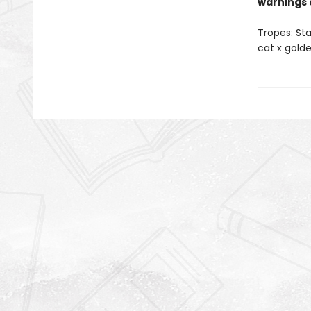
warnings 
Tropes: Sta
cat x golde