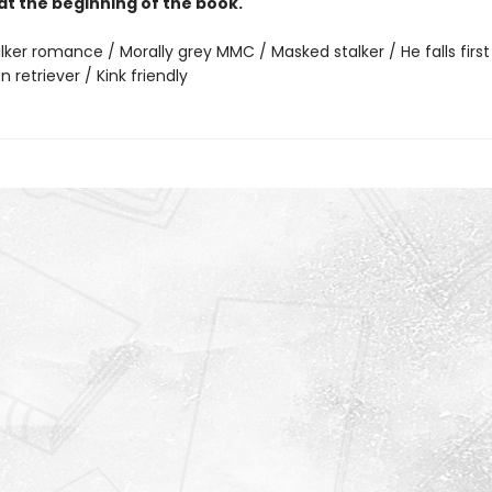
at the beginning of the book.
lker romance / Morally grey MMC / Masked stalker / He falls first
n retriever / Kink friendly