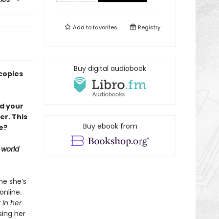
Add to
favorites
Registry
Buy digital audiobook
copies
nd your
er. This
Buy ebook from
e?
 world
ne she’s
online.
 in her
sing her