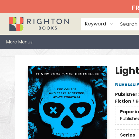
Home
Events
Browse
Book Clubs
Books We Love
Gift Cards
Jittery Joe's
Services
About
Hours & Directions
Info
FR
Keyword
More Menus
Righton Books
Ligh
Navessa A
Publisher
Fiction
/
R
Paperb
Publishe
Series