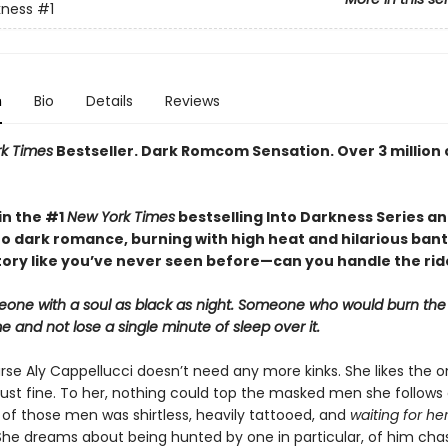
kness
#1
n
Bio
Details
Reviews
k Times
Bestseller. Dark Romcom Sensation. Over 3 million 
in the #1
New York Times
bestselling Into Darkness Series a
o dark romance, burning with high heat and hilarious bant
story like you’ve never seen before—can you handle the rid
eone with a soul as black as night. Someone who would burn the
 and not lose a single minute of sleep over it.
se Aly Cappellucci doesn’t need any more kinks. She likes the o
ust fine. To her, nothing could top the masked men she follows 
 of those men was shirtless, heavily tattooed, and
waiting for her
 She dreams about being hunted by one in particular, of him cha