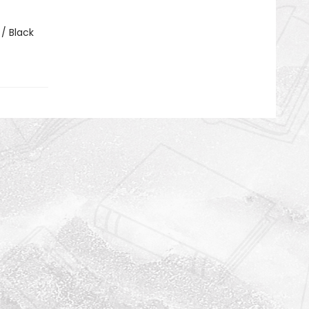
 / Black