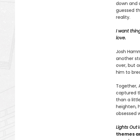
down and do
guessed th
reality.
I want thin
love.
Josh Hammon
another sto
over, but 
him to bre
Together, A
captured t
than a litt
heighten, 
obsessed w
Lights Out
i
themes an