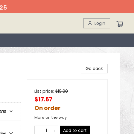
25
Login
Go back
List price:
$
19.00
$17.67
On order
ons
More on the way
Add to cart
ries