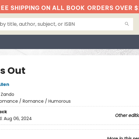
EE SHIPPING ON ALL BOOK
ORDERS OVER $
ts Out
llen
:
Zando
omance / Romance / Humorous
ack
Other editi
d:
Aug 06, 2024
More in this se