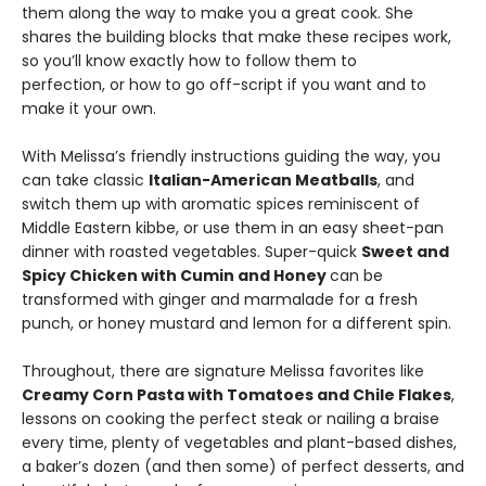
them along the way to make you a great cook. She
shares the building blocks that make these recipes work,
so you’ll know exactly how to follow them to
perfection, or how to go off-script if you want and to
make it your own.
With Melissa’s friendly instructions guiding the way, you
can take classic
Italian-American Meatballs
, and
switch them up with aromatic spices reminiscent of
Middle Eastern kibbe, or use them in an easy sheet-pan
dinner with roasted vegetables. Super-quick
Sweet and
Spicy Chicken with Cumin and Honey
can be
transformed with ginger and marmalade for a fresh
punch, or honey mustard and lemon for a different spin.
Throughout, there are signature Melissa favorites like
Creamy Corn Pasta with Tomatoes and Chile Flakes
,
lessons on cooking the perfect steak or nailing a braise
every time, plenty of vegetables and plant-based dishes,
a baker’s dozen (and then some) of perfect desserts, and