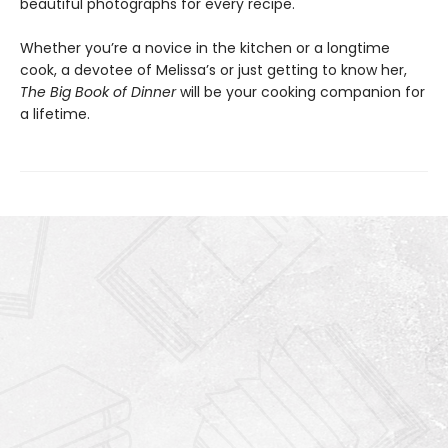
beautiful photographs for every recipe.
Whether you’re a novice in the kitchen or a longtime
cook, a devotee of Melissa’s or just getting to know her,
The Big Book of Dinner
will be your cooking companion for
a lifetime.