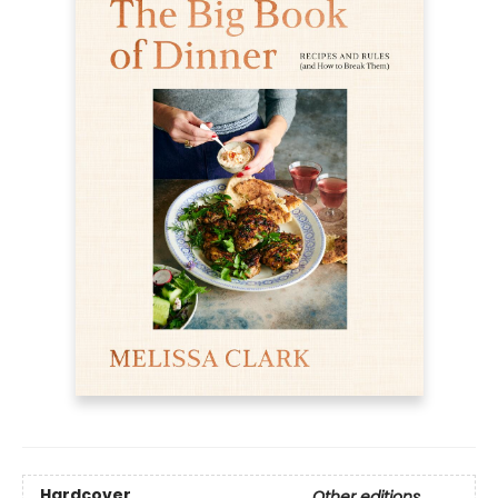
Hardcover
Other editions