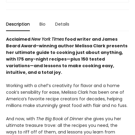
Description
Bio
Details
Acclaimed
New York Times
food writer and James
Beard Award–winning author Melissa Clark presents
her ultimate guide to cooking just about anything,
with 175 any-night recipes—plus 150 tested
variations—and lessons to make cooking easy,
intuitive, and a total joy.
Working with a chef’s creativity for flavor and a home
cook’s sensibility for ease, Melissa Clark has been one of
America’s favorite recipe creators for decades, helping
millions make stunningly great food with flair and no fuss.
And now, with
The Big Book of Dinner
she gives you her
ultimate treasure trove: all the recipes you need, the
ways to riff off of them, and lessons you learn from