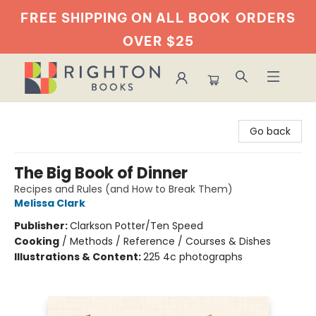
FREE SHIPPING ON ALL BOOK
ORDERS
OVER $25
Righton Books
Go back
The Big Book of Dinner
Recipes and Rules (and How to Break Them)
Melissa Clark
Publisher:
Clarkson Potter/Ten Speed
Cooking
/
Methods / Reference / Courses & Dishes
Illustrations & Content:
225 4c photographs