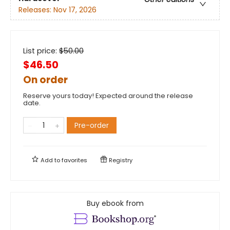
Releases:
Nov 17, 2026
List price:
$
50.00
$46.50
On order
Reserve yours today! Expected around the release
date.
Pre-order
Add to
favorites
Registry
Buy ebook from