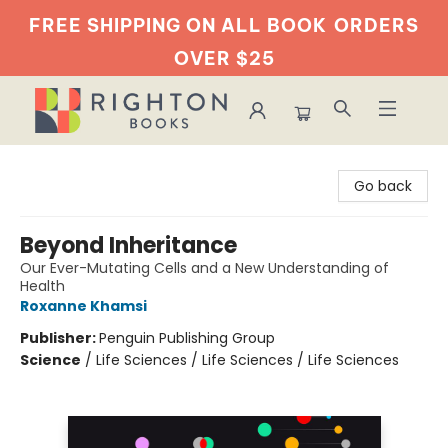
FREE SHIPPING ON ALL BOOK
ORDERS
OVER $25
Righton Books
Go back
Beyond Inheritance
Our Ever-Mutating Cells and a New Understanding of
Health
Roxanne Khamsi
Publisher:
Penguin Publishing Group
Science
/
Life Sciences / Life Sciences / Life Sciences