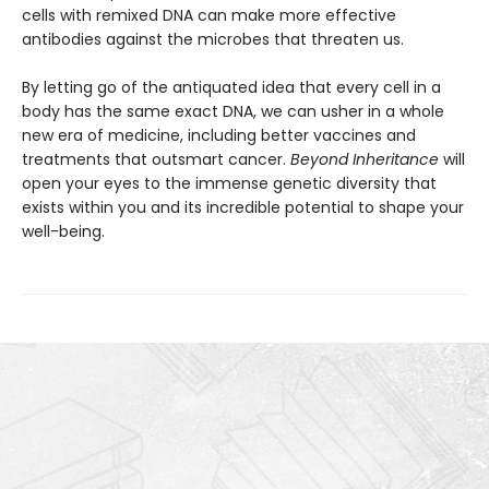
cells with remixed DNA can make more effective
antibodies against the microbes that threaten us.
By letting go of the antiquated idea that every cell in a
body has the same exact DNA, we can usher in a whole
new era of medicine, including better vaccines and
treatments that outsmart cancer.
Beyond Inheritance
will
open your eyes to the immense genetic diversity that
exists within you and its incredible potential to shape your
well-being.