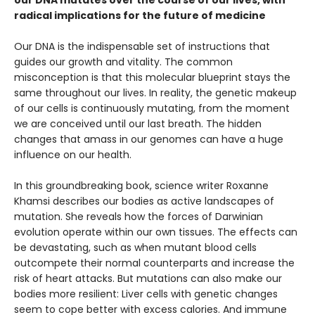
radical implications for the future of medicine
Our DNA is the indispensable set of instructions that
guides our growth and vitality. The common
misconception is that this molecular blueprint stays the
same throughout our lives. In reality, the genetic makeup
of our cells is continuously mutating, from the moment
we are conceived until our last breath. The hidden
changes that amass in our genomes can have a huge
influence on our health.
In this groundbreaking book, science writer Roxanne
Khamsi describes our bodies as active landscapes of
mutation. She reveals how the forces of Darwinian
evolution operate within our own tissues. The effects can
be devastating, such as when mutant blood cells
outcompete their normal counterparts and increase the
risk of heart attacks. But mutations can also make our
bodies more resilient: Liver cells with genetic changes
seem to cope better with excess calories. And immune