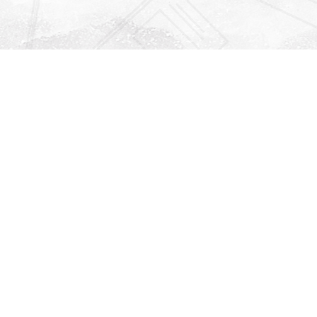
Find us at
Righton Books
222 Redfern Village
St Simons Island
,
GA
31522
Map & Hours
Contact us