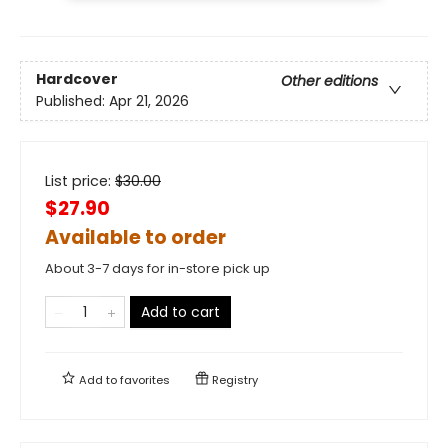
Hardcover
Other editions
Published:
Apr 21, 2026
List price:
$
30.00
$27.90
Available to order
About 3-7 days for in-store pick up
Add to cart
Add to
favorites
Registry