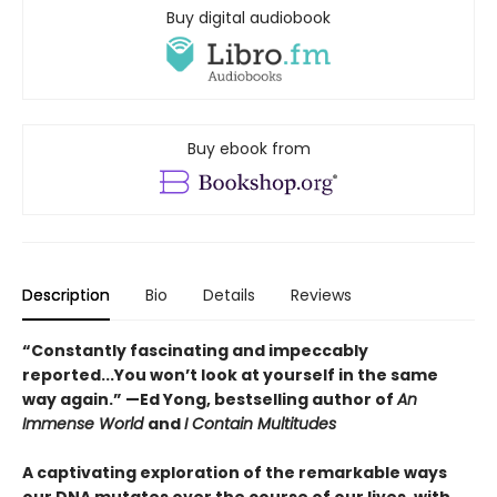
Buy digital audiobook
Buy ebook from
Description
Bio
Details
Reviews
“Constantly fascinating and impeccably
reported...You won’t look at yourself in the same
way again.” —Ed Yong, bestselling author of
An
Immense World
and
I Contain Multitudes
A captivating exploration of the remarkable ways
our DNA mutates over the course of our lives, with