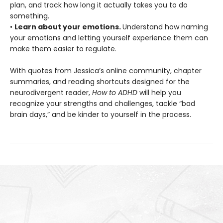
plan, and track how long it actually takes you to do
something.
•
Learn about your emotions.
Understand how naming
your emotions and letting yourself experience them can
make them easier to regulate.
With quotes from Jessica’s online community, chapter
summaries, and reading shortcuts designed for the
neurodivergent reader,
How to ADHD
will help you
recognize your strengths and challenges, tackle “bad
brain days,” and be kinder to yourself in the process.