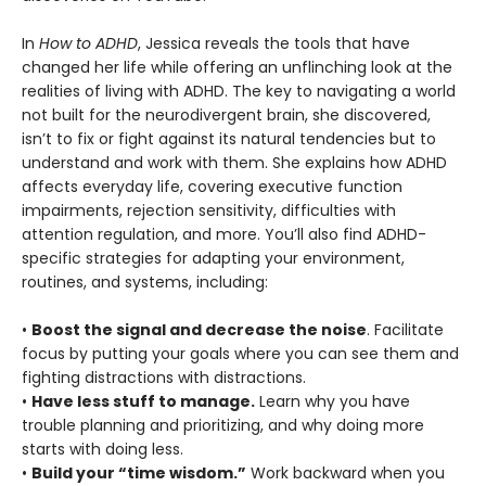
In
How to ADHD
, Jessica reveals the tools that have
changed her life while offering an unflinching look at the
realities of living with ADHD. The key to navigating a world
not built for the neurodivergent brain, she discovered,
isn’t to fix or fight against its natural tendencies but to
understand and work with them. She explains how ADHD
affects everyday life, covering executive function
impairments, rejection sensitivity, difficulties with
attention regulation, and more. You’ll also find ADHD-
specific strategies for adapting your environment,
routines, and systems, including:
•
Boost the signal and decrease the noise
. Facilitate
focus by putting your goals where you can see them and
fighting distractions with distractions.
•
Have less stuff to manage.
Learn why you have
trouble planning and prioritizing, and why doing more
starts with doing less.
•
Build your “time wisdom.”
Work backward when you