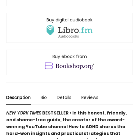
Buy digital audiobook
Buy ebook from
Description
Bio
Details
Reviews
NEW YORK TIMES
BESTSELLER • In this honest, friendly,
and shame-free guide, the creator of the award-
winning YouTube channel How to ADHD shares the
hard-won insights and practical strategies that