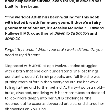
have helped her survive, even thrive, in a world not
built for her brain.
“The world of ADHD has been waiting for this book
with bated breath for many years. If there’s a fairy
godmother of our lot, it’s Jessica McCabe.”—Edward
Hallowell, MD, coauthor of
Driven to Distraction
and
ADHD 2.0
Forget “try harder.” When your brain works differently, you
need to try
different
.
Diagnosed with ADHD at age twelve, Jessica struggled
with a brain that she didn’t understand. She lost things
constantly, couldn’t finish projects, and felt like she was
putting more effort in than everyone around her while
falling further and further behind. At thirty-two years old—
broke, divorced, and living with her mom—Jessica decided
to look more deeply into her ADHD challenges. She
reached out to experts, devoured articles, and shared her
discoveries on YouTube.