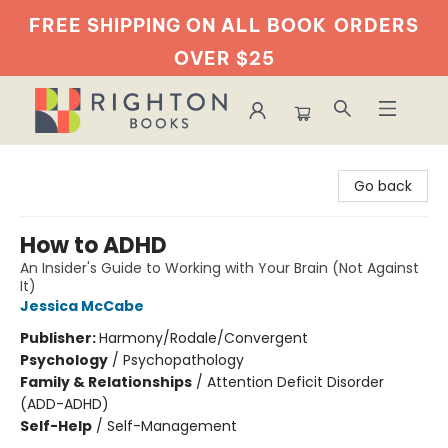
FREE SHIPPING ON ALL BOOK
ORDERS
OVER $25
Righton Books
Go back
How to ADHD
An Insider's Guide to Working with Your Brain (Not Against
It)
Jessica McCabe
Publisher:
Harmony/Rodale/Convergent
Psychology
/
Psychopathology
Family & Relationships
/
Attention Deficit Disorder
(ADD-ADHD)
Self-Help
/
Self-Management