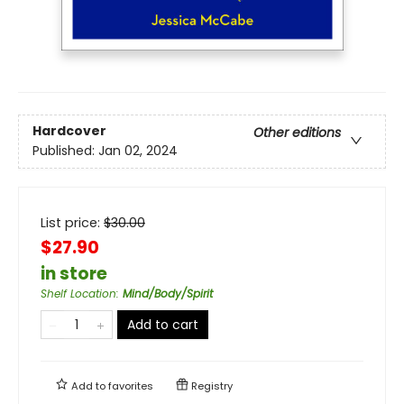
Hardcover
Other editions
Published:
Jan 02, 2024
List price:
$
30.00
$27.90
in store
Shelf Location
:
Mind/Body/Spirit
Add to cart
Add to
favorites
Registry