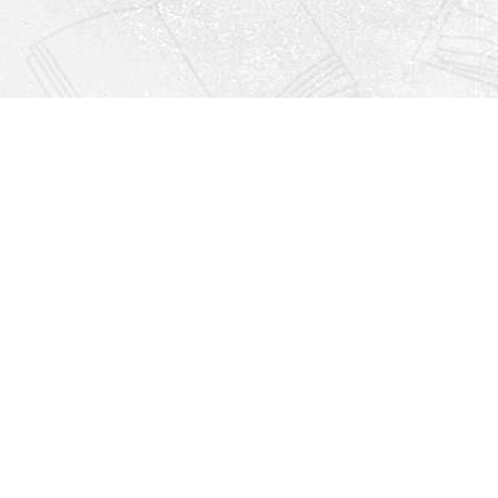
Find us at
Righton Books
222 Redfern Village
St Simons Island
,
GA
31522
Map & Hours